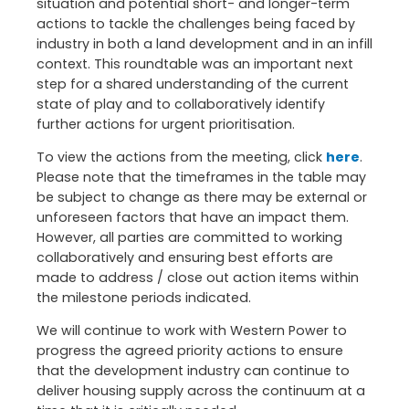
situation and potential short- and longer-term
actions to tackle the challenges being faced by
industry in both a land development and in an infill
context. This roundtable was an important next
step for a shared understanding of the current
state of play and to collaboratively identify
further actions for urgent prioritisation.
To view the actions from the meeting, click
here
.
Please note that the timeframes in the table may
be subject to change as there may be external or
unforeseen factors that have an impact them.
However, all parties are committed to working
collaboratively and ensuring best efforts are
made to address / close out action items within
the milestone periods indicated.
We will continue to work with Western Power to
progress the agreed priority actions to ensure
that the development industry can continue to
deliver housing supply across the continuum at a