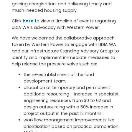
gaining energisation, and delivering timely and
much-needed housing supply.
Click
here
to view a timeline of events regarding
UDIA WA’s advocacy with Western Power.
We have welcomed the collaborative approach
taken by Western Power to engage with UDIA WA
and our Infrastructure Standing Advisory Group to
identify and implement immediate measures to
help release the pressure valve such as:
the re-establishment of the land
development team;
allocation of temporary and permanent
additional resourcing – Increase in specialist
engineering resources from 30 to 62 and
design outsourcing with a 50% increase in
project output in the past 12 months;
workflow management improvements like
prioritisation based on practical completion