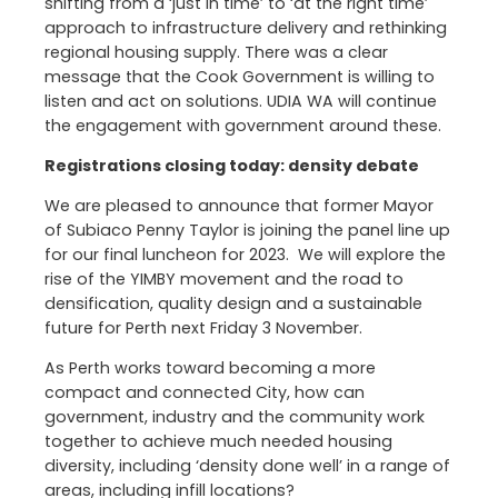
shifting from a ‘just in time’ to ‘at the right time’
approach to infrastructure delivery and rethinking
regional housing supply. There was a clear
message that the Cook Government is willing to
listen and act on solutions. UDIA WA will continue
the engagement with government around these.
Registrations closing today: density debate
We are pleased to announce that former Mayor
of Subiaco Penny Taylor is joining the panel line up
for our final luncheon for 2023. We will explore the
rise of the YIMBY movement and the road to
densification, quality design and a sustainable
future for Perth next Friday 3 November.
As Perth works toward becoming a more
compact and connected City, how can
government, industry and the community work
together to achieve much needed housing
diversity, including ‘density done well’ in a range of
areas, including infill locations?