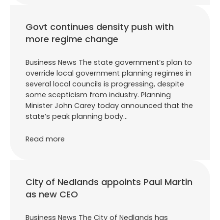
Govt continues density push with
more regime change
Business News The state government’s plan to
override local government planning regimes in
several local councils is progressing, despite
some scepticism from industry. Planning
Minister John Carey today announced that the
state’s peak planning body…
Read more
City of Nedlands appoints Paul Martin
as new CEO
Business News The City of Nedlands has