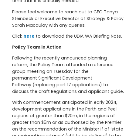
time that it is critically needed.
Please feel welcome to reach out to CEO Tanya
Steinbeck or Executive Director of Strategy & Policy
Sarah Macaulay with any queries.
Click
here
to download the UDIA WA Briefing Note.
Policy Team in Action
Following the recently announced planning
reform, the Policy Team attended a reference
group meeting on Tuesday for the
permanent Significant Development
Pathway (replacing part 17 applications) to
discuss the draft Regulations and applicant guide.
With commencement anticipated in early 2024,
development applications in the Perth and Peel
regions of greater than $20m, in the regions of
greater than $5m or as authorised by the Premier
on the recommendation of the Minister if of ‘state
or regional importance’ (still to be defined) to be