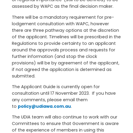
assessed by WAPC as the final decision maker.
There will be a mandatory requirement for pre-
lodgement consultation with WAPC, however
there are three pathway options at the discretion
of the applicant. Timelines will be prescribed in the
Regulations to provide certainty to an applicant
around the approvals process and requests for
further information (and stop the clock
provisions) will be by agreement of the applicant,
if not agreed the application is determined as
submitted.
The Applicant Guide is currently open for
consultation until 17 November 2023. If you have
any comments, please email them
to
policy@udiawa.com.au
.
The UDIA team will also continue to work with our
Committees to ensure that Government is aware
of the experience of members in using this