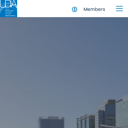
Members