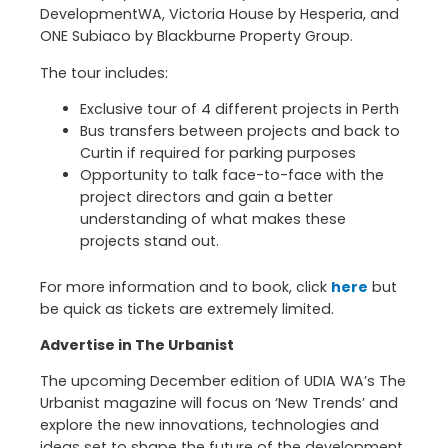
DevelopmentWA, Victoria House by Hesperia, and
ONE Subiaco by Blackburne Property Group.
The tour includes:
Exclusive tour of 4 different projects in Perth
Bus transfers between projects and back to
Curtin if required for parking purposes
Opportunity to talk face-to-face with the
project directors and gain a better
understanding of what makes these
projects stand out.
For more information and to book, click
here
but
be quick as tickets are extremely limited.
Advertise in The Urbanist
The upcoming December edition of UDIA WA’s The
Urbanist magazine will focus on ‘New Trends’ and
explore the new innovations, technologies and
ideas set to shape the future of the development