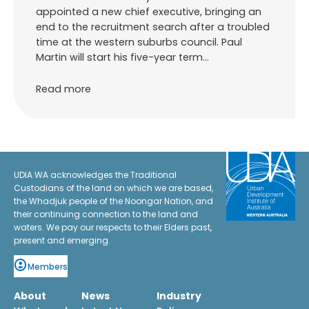
appointed a new chief executive, bringing an
end to the recruitment search after a troubled
time at the western suburbs council. Paul
Martin will start his five-year term…
Read more
UDIA WA acknowledges the Traditional
Custodians of the land on which we are based,
the Whadjuk people of the Noongar Nation, and
their continuing connection to the land and
waters. We pay our respects to their Elders past,
present and emerging.
Members
About
News
Industry