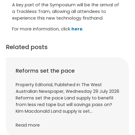
A key part of the Symposium will be the arrival of
a Trackless Tram, allowing all attendees to
experience this new technology firsthand.
For more information, click
here
.
Related posts
Reforms set the pace
Property Editorial, Published in The West
Australian Newspaper, Wednesday 29 July 2026
Reforms set the pace Land supply to benefit
from less red tape but will savings pass on?
Kim Macdonald Land supply is set…
Read more