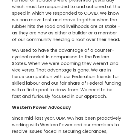
number of solutions were presented yesterday
which must be responded to and actioned at the
speed in which we responded to COVID. We know
we can move fast and move together when the
rubber hits the road and livelihoods are at stake –
as they are now as either a builder or a member
of our community needing a roof over their head.
WA used to have the advantage of a counter-
cyclical market in comparison to the Eastern
States. When we were booming they weren’t and
vice versa. That advantage is gone. We are in
fierce competition with our Federation friends for
skilled labour and our fair share of Federal funding
with a finite pool to draw from. We need to be
fast and furiously focused in our approach.
Western Power Advocacy
Since mid-last year, UDIA WA has been proactively
working with Western Power and our members to
resolve issues faced in securing clearances,