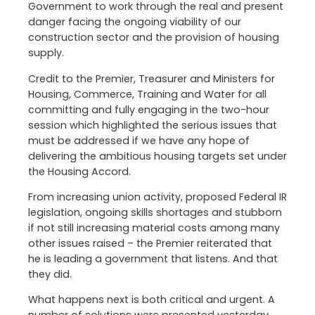
Government to work through the real and present
danger facing the ongoing viability of our
construction sector and the provision of housing
supply.
Credit to the Premier, Treasurer and Ministers for
Housing, Commerce, Training and Water for all
committing and fully engaging in the two-hour
session which highlighted the serious issues that
must be addressed if we have any hope of
delivering the ambitious housing targets set under
the Housing Accord.
From increasing union activity, proposed Federal IR
legislation, ongoing skills shortages and stubborn
if not still increasing material costs among many
other issues raised – the Premier reiterated that
he is leading a government that listens. And that
they did.
What happens next is both critical and urgent. A