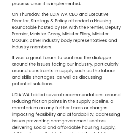
process once it is implemented.
On Thursday, the UDIA WA CEO and Executive
Director, Strategy & Policy attended a Housing
Roundtable hosted by HIA with the Premier, Deputy
Premier, Minister Carey, Minister Ellery, Minister
McGurk, other industry body representatives and
industry members.
It was a great forum to continue the dialogue
around the issues facing our industry, particularly
around constraints in supply such as the labour
and skills shortages, as well as discussing
potential solutions.
UDIA WA tabled several recommendations around
reducing friction points in the supply pipeline, a
moratorium on any further taxes or charges
impacting feasibility and affordability, addressing
issues preventing non-government sectors
delivering social and affordable housing supply,