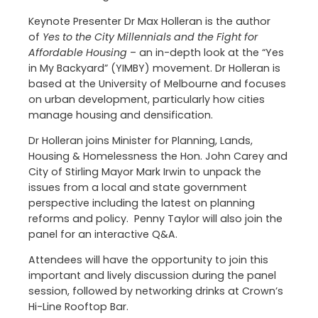
Keynote Presenter Dr Max Holleran is the author
of
Yes to the City Millennials and the Fight for
Affordable Housing
– an in-depth look at the “Yes
in My Backyard” (YIMBY) movement. Dr Holleran is
based at the University of Melbourne and focuses
on urban development, particularly how cities
manage housing and densification.
Dr Holleran joins Minister for Planning, Lands,
Housing & Homelessness the Hon. John Carey and
City of Stirling Mayor Mark Irwin to unpack the
issues from a local and state government
perspective including the latest on planning
reforms and policy. Penny Taylor will also join the
panel for an interactive Q&A.
Attendees will have the opportunity to join this
important and lively discussion during the panel
session, followed by networking drinks at Crown’s
Hi-Line Rooftop Bar.