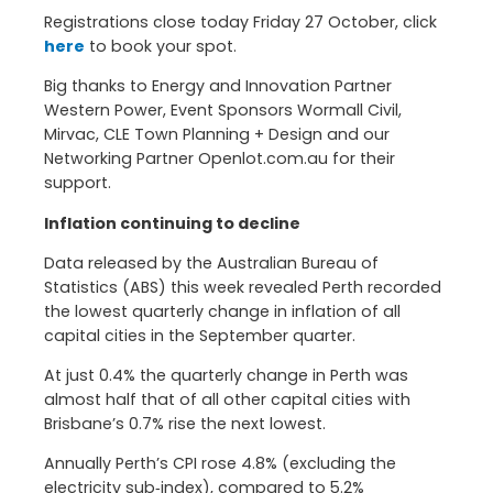
Registrations close today Friday 27 October, click
here
to book your spot.
Big thanks to Energy and Innovation Partner
Western Power, Event Sponsors Wormall Civil,
Mirvac, CLE Town Planning + Design and our
Networking Partner Openlot.com.au for their
support.
Inflation continuing to decline
Data released by the Australian Bureau of
Statistics (ABS) this week revealed Perth recorded
the lowest quarterly change in inflation of all
capital cities in the September quarter.
At just 0.4% the quarterly change in Perth was
almost half that of all other capital cities with
Brisbane’s 0.7% rise the next lowest.
Annually Perth’s CPI rose 4.8% (excluding the
electricity sub‑index), compared to 5.2%