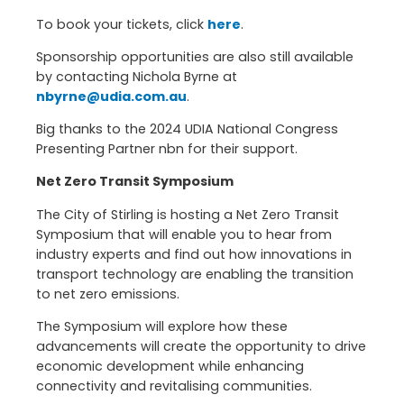
To book your tickets, click
here
.
Sponsorship opportunities are also still available
by contacting Nichola Byrne at
nbyrne@udia.com.au
.
Big thanks to the 2024 UDIA National Congress
Presenting Partner nbn for their support.
Net Zero Transit Symposium
The City of Stirling is hosting a Net Zero Transit
Symposium that will enable you to hear from
industry experts and find out how innovations in
transport technology are enabling the transition
to net zero emissions.
The Symposium will explore how these
advancements will create the opportunity to drive
economic development while enhancing
connectivity and revitalising communities.