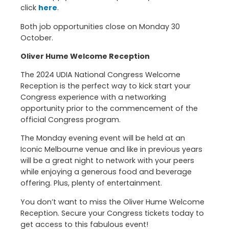
click
here
.
Both job opportunities close on Monday 30
October.
Oliver Hume Welcome Reception
The 2024 UDIA National Congress Welcome
Reception is the perfect way to kick start your
Congress experience with a networking
opportunity prior to the commencement of the
official Congress program.
The Monday evening event will be held at an
Iconic Melbourne venue and like in previous years
will be a great night to network with your peers
while enjoying a generous food and beverage
offering. Plus, plenty of entertainment.
You don’t want to miss the Oliver Hume Welcome
Reception. Secure your Congress tickets today to
get access to this fabulous event!