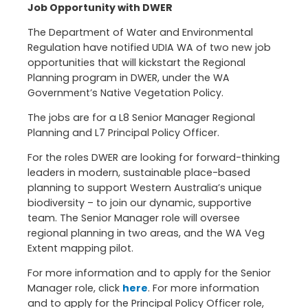
Job Opportunity with DWER
The Department of Water and Environmental
Regulation have notified UDIA WA of two new job
opportunities that will kickstart the Regional
Planning program in DWER, under the WA
Government’s Native Vegetation Policy.
The jobs are for a L8 Senior Manager Regional
Planning and L7 Principal Policy Officer.
For the roles DWER are looking for forward-thinking
leaders in modern, sustainable place-based
planning to support Western Australia’s unique
biodiversity – to join our dynamic, supportive
team. The Senior Manager role will oversee
regional planning in two areas, and the WA Veg
Extent mapping pilot.
For more information and to apply for the Senior
Manager role, click
here
. For more information
and to apply for the Principal Policy Officer role,