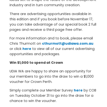
industry and in turn community creation.
There are advertising opportunities available in
this edition and if you book before November 17,
you can take advantage of our special book 2 full
pages and receive a third page free offer.
For more information and to book, please email
Chris Thurmott on
cthurmott@udiawa.com.au
or click
here
to view all of our current advertising
opportunities and packages.
Win $1,000 to spend at Crown
UDIA WA are happy to share an opportunity for
our members to go into the draw to win a $1,000
voucher for Crown Perth.
Simply complete our Member Survey
here
by COB
on Tuesday October 31 to go into the draw for a
chance to win the voucher.