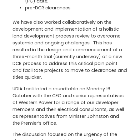
(PC) date;
pre-DCR clearances.
We have also worked collaboratively on the
development and implementation of a holistic
land development process review to overcome
systemic and ongoing challenges. This has
resulted in the design and commencement of a
three-month trial (currently underway) of a new
DCR process to address this critical pain point
and facilitate projects to move to clearances and
titles quicker.
UDIA facilitated a roundtable on Monday 16
October with the CEO and senior representatives
of Western Power for a range of our developer
members and their electrical consultants, as well
as representatives from Minister Johnston and
the Premier’s office.
The discussion focused on the urgency of the