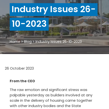
Industry Issues 26-
10-2023
Home
>
Blog
>
Industry Issues 26-10-2023
26 October 2023
From the CEO
The raw emotion and significant stress was
palpable yesterday as builders involved at any
scale in the delivery of housing came together
with other industry bodies and the State