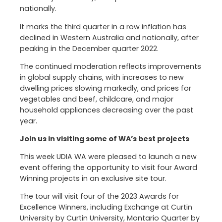
nationally.
It marks the third quarter in a row inflation has
declined in Western Australia and nationally, after
peaking in the December quarter 2022.
The continued moderation reflects improvements
in global supply chains, with increases to new
dwelling prices slowing markedly, and prices for
vegetables and beef, childcare, and major
household appliances decreasing over the past
year.
Join us in visiting some of WA’s best projects
This week UDIA WA were pleased to launch a new
event offering the opportunity to visit four Award
Winning projects in an exclusive site tour.
The tour will visit four of the 2023 Awards for
Excellence Winners, including Exchange at Curtin
University by Curtin University, Montario Quarter by