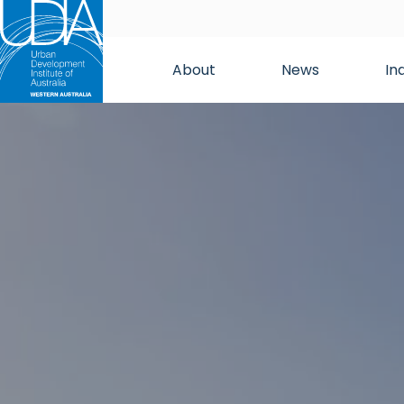
About
News
In