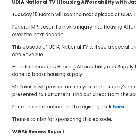
UDIA National TV | Housing Affordability with Ja
Tuesday 15 March will see the next episode of UDIA T
Federal MP, Jason Falinski’s inquiry into Housing Af
over the next decade.
This episode of UDIA National TV will see a special 
and Revenue.
Hear first-hand his Housing Affordability and Suppl
done to boost housing supply.
Mr Falinski will provide an analysis of the inquiry’s 
presented to Parliament. Find out direct from the s
For more information and to register, click
here
.
Thanks to nbn for sponsoring this episode.
WGEA Review Report