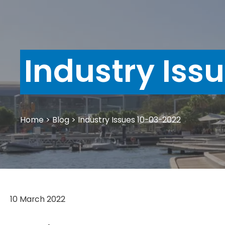
Industry Iss
Home
>
Blog
>
Industry Issues 10-03-2022
10 March 2022