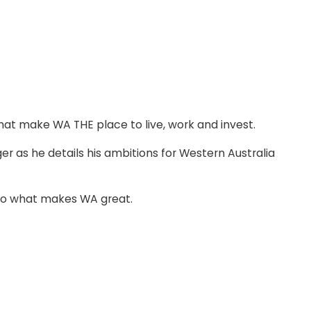
that make WA THE place to live, work and invest.
 as he details his ambitions for Western Australia
into what makes WA great.