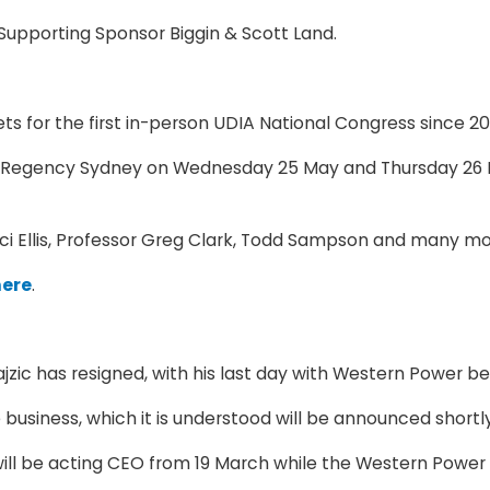
Supporting Sponsor Biggin & Scott Land.
s for the first in-person UDIA National Congress since 2
tt Regency Sydney on Wednesday 25 May and Thursday 26 Ma
uci Ellis, Professor Greg Clark, Todd Sampson and many mo
here
.
ic has resigned, with his last day with Western Power bei
business, which it is understood will be announced shortly
l be acting CEO from 19 March while the Western Power B