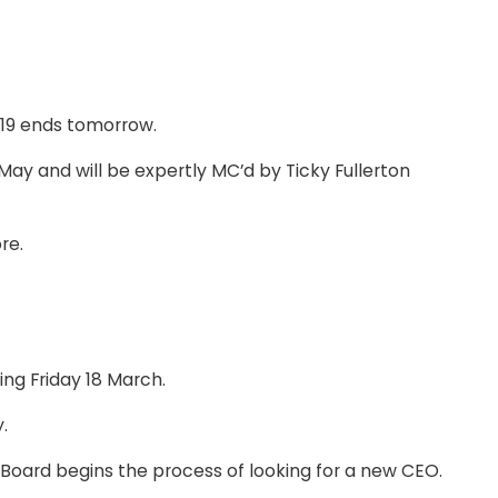
019 ends tomorrow.
y and will be expertly MC’d by Ticky Fullerton
re.
ng Friday 18 March.
.
oard begins the process of looking for a new CEO.