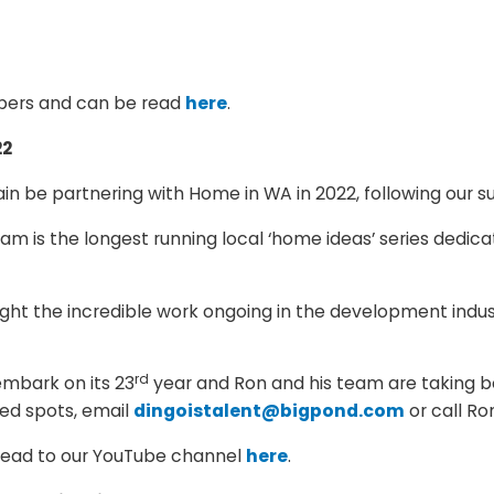
mbers and can be read
here
.
22
n be partnering with Home in WA in 2022, following our su
 is the longest running local ‘home ideas’ series dedica
hlight the incredible work ongoing in the development ind
rd
embark on its 23
year and Ron and his team are taking b
ted spots, email
dingoistalent@bigpond.com
or call Ro
 head to our YouTube channel
here
.