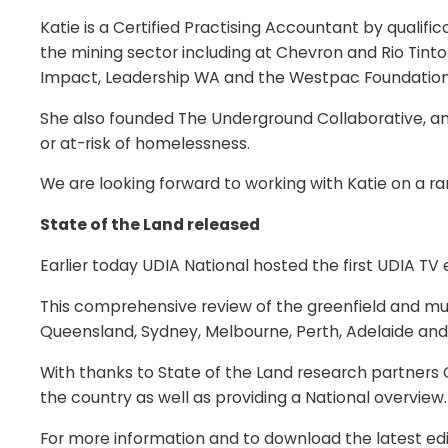
Katie is a Certified Practising Accountant by quali
the mining sector including at Chevron and Rio Tinto.
Impact, Leadership WA and the Westpac Foundation
She also founded The Underground Collaborative, 
or at-risk of homelessness.
We are looking forward to working with Katie on a r
State of the Land released
Earlier today UDIA National hosted the first UDIA TV 
This comprehensive review of the greenfield and mul
Queensland, Sydney, Melbourne, Perth, Adelaide and
With thanks to State of the Land research partners 
the country as well as providing a National overview.
For more information and to download the latest edit