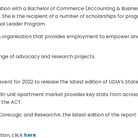
fication with a Bachelor of Commerce (Accounting & Busine
 She is the recipient of a number of scholarships for progr
al Leader Program.
an organisation that provides employment to empower 
ange of advocacy and research projects.
event for 2022 to release the latest edition of UDIA’s State
ti-unit apartment market provides key stats from across A
 the ACT.
CoreLogic and Research4, the latest edition of the report 
ion, click
here
.