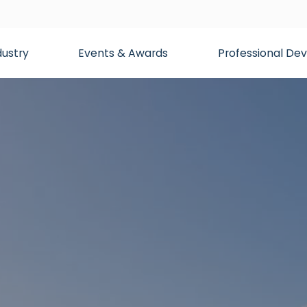
dustry
Events & Awards
Professional D