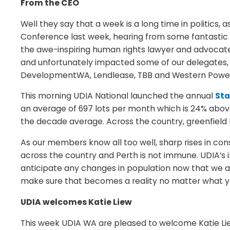
From the CEO
Well they say that a week is a long time in politics
Conference last week, hearing from some fantastic 
the awe-inspiring human rights lawyer and advocate, 
and unfortunately impacted some of our delegates, t
DevelopmentWA, Lendlease, TBB and Western Power f
This morning UDIA National launched the annual
Sta
an average of 697 lots per month which is 24% abov
the decade average. Across the country, greenfield 
As our members know all too well, sharp rises in cons
across the country and Perth is not immune. UDIA’s 
anticipate any changes in population now that we a
make sure that becomes a reality no matter what y
UDIA welcomes Katie Liew
This week UDIA WA are pleased to welcome Katie Lie