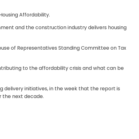
ousing Affordability.
rnment and the construction industry delivers housing
e House of Representatives Standing Committee on Tax
ibuting to the affordability crisis and what can be
delivery initiatives, in the week that the report is
r the next decade.