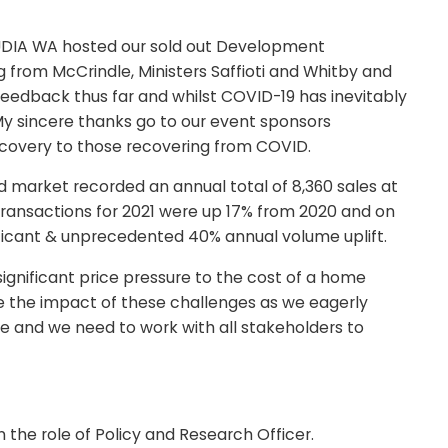
ry. UDIA WA hosted our sold out Development
from McCrindle, Ministers Saffioti and Whitby and
 feedback thus far and whilst COVID-19 has inevitably
My sincere thanks go to our event sponsors
covery to those recovering from COVID.
nd market recorded an annual total of 8,360 sales at
transactions for 2021 were up 17% from 2020 and on
nificant & unprecedented 40% annual volume uplift.
significant price pressure to the cost of a home
e the impact of these challenges as we eagerly
e and we need to work with all stakeholders to
he role of Policy and Research Officer.