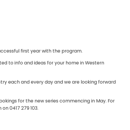
ccessful first year with the program.
ted to info and ideas for your home in Western
ustry each and every day and we are looking forward
ookings for the new series commencing in May. For
n on 0417 279 103.