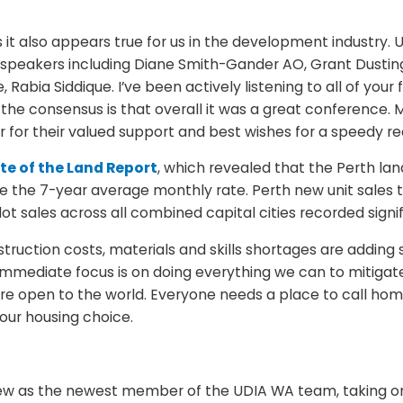
, as it also appears true for us in the development indust
speakers including Diane Smith-Gander AO, Grant Dusting 
Rabia Siddique. I’ve been actively listening to all of your
he consensus is that overall it was a great conference. 
or their valued support and best wishes for a speedy re
te of the Land Report
, which revealed that the Perth la
e the 7-year average monthly rate. Perth new unit sales 
lot sales across all combined capital cities recorded sig
truction costs, materials and skills shortages are adding 
immediate focus is on doing everything we can to mitigat
re open to the world. Everyone needs a place to call hom
our housing choice.
w as the newest member of the UDIA WA team, taking on t