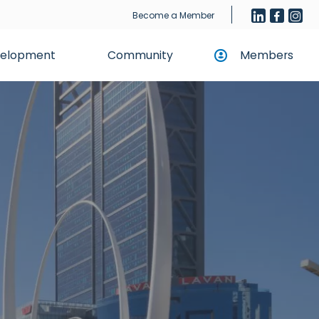
Become a Member
evelopment
Community
Members