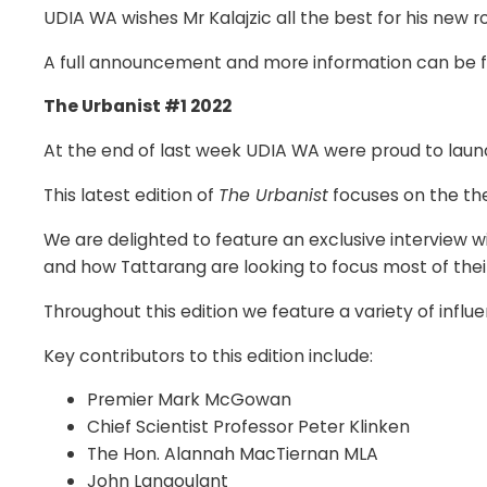
UDIA WA wishes Mr Kalajzic all the best for his new ro
A full announcement and more information can be
The Urbanist #1 2022
At the end of last week UDIA WA were proud to launch
This latest edition of
The Urbanist
focuses on the the
We are delighted to feature an exclusive interview 
and how Tattarang are looking to focus most of their 
Throughout this edition we feature a variety of infl
Key contributors to this edition include:
Premier Mark McGowan
Chief Scientist Professor Peter Klinken
The Hon. Alannah MacTiernan MLA
John Langoulant