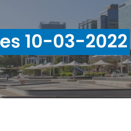
ues 10-03-2022