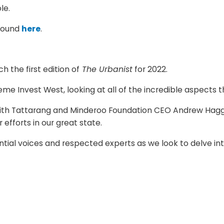
le.
 found
here
.
 the first edition of
The Urbanist
for 2022.
me Invest West, looking at all of the incredible aspects 
with Tattarang and Minderoo Foundation CEO Andrew Hagger
efforts in our great state.
uential voices and respected experts as we look to delve 