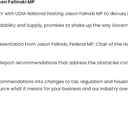
son Falinski MP
V with UDIA National hosting Jason Falinski MP to discuss H
fordability and Supply, promises to shake up the way Gove
presentation from Jason Falinski, Federal MP, Chair of th
y Report recommendations that address the obstacles contr
recommendations into changes to tax, regulation and housing 
ource what it means for your business and our industry ove