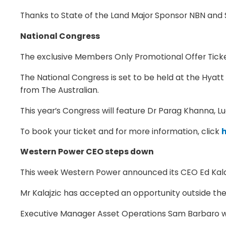
Thanks to State of the Land Major Sponsor NBN and 
National Congress
The exclusive Members Only Promotional Offer Ticket
The National Congress is set to be held at the Hya
from The Australian.
This year’s Congress will feature Dr Parag Khanna, L
To book your ticket and for more information, click
Western Power CEO steps down
This week Western Power announced its CEO Ed Kalajz
Mr Kalajzic has accepted an opportunity outside the 
Executive Manager Asset Operations Sam Barbaro wil