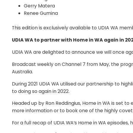
Gerry Matera
Renee Gumina
This edition is exclusively available to UDIA WA me
UDIA WA to partner with Home in WA again in 20
UDIA WA are delighted to announce we will once agai
Broadcast weekly on Channel 7 from May, the program
Australia.
During 2021 UDIA WA utilised our partnership to hig
to doing so again in 2022.
Headed up by Ron Reddingius, Home in WA is set to 
more information or to book one of the highly cove
For a full recap of UDIA WA’s Home in WA episodes,