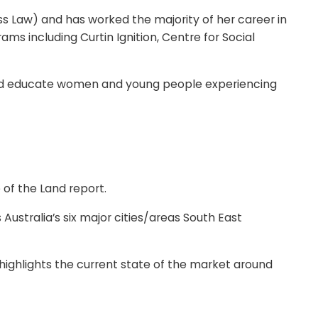
ss Law) and has worked the majority of her career in
ams including Curtin Ignition, Centre for Social
and educate women and young people experiencing
 of the Land report.
ustralia’s six major cities/areas South East
highlights the current state of the market around