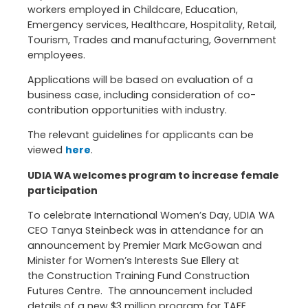
workers employed in Childcare, Education,
Emergency services, Healthcare, Hospitality, Retail,
Tourism, Trades and manufacturing, Government
employees.
Applications will be based on evaluation of a
business case, including consideration of co-
contribution opportunities with industry.
The relevant guidelines for applicants can be
viewed
here
.
UDIA WA welcomes program to increase female
participation
To celebrate International Women’s Day, UDIA WA
CEO Tanya Steinbeck was in attendance for an
announcement by Premier Mark McGowan and
Minister for Women’s Interests Sue Ellery at
the Construction Training Fund Construction
Futures Centre. The announcement included
details of a new $3 million program for TAFE