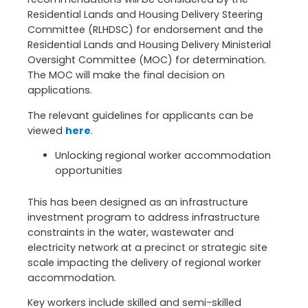
Residential Lands and Housing Delivery Steering
Committee (RLHDSC) for endorsement and the
Residential Lands and Housing Delivery Ministerial
Oversight Committee (MOC) for determination.
The MOC will make the final decision on
applications.
The relevant guidelines for applicants can be
viewed
here
.
Unlocking regional worker accommodation
opportunities
This has been designed as an infrastructure
investment program to address infrastructure
constraints in the water, wastewater and
electricity network at a precinct or strategic site
scale impacting the delivery of regional worker
accommodation.
Key workers include skilled and semi-skilled