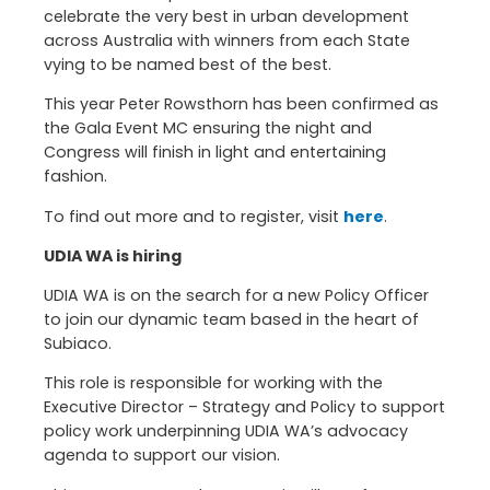
celebrate the very best in urban development
across Australia with winners from each State
vying to be named best of the best.
This year Peter Rowsthorn has been confirmed as
the Gala Event MC ensuring the night and
Congress will finish in light and entertaining
fashion.
To find out more and to register, visit
here
.
UDIA WA is hiring
UDIA WA is on the search for a new Policy Officer
to join our dynamic team based in the heart of
Subiaco.
This role is responsible for working with the
Executive Director – Strategy and Policy to support
policy work underpinning UDIA WA’s advocacy
agenda to support our vision.