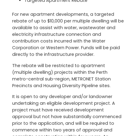
Targeted Apartment Rebate
For new apartment developments, a targeted
rebate of up to $10,000 per multiple dwelling will be
available to assist with water, wastewater and
electricity infrastructure connection and
contribution costs incurred with the Water
Corporation or Western Power. Funds will be paid
directly to the infrastructure provider.
The rebate will be restricted to apartment
(multiple dwelling) projects within the Perth
metro-central sub-region, METRONET Station
Precincts and Housing Diversity Pipeline sites.
It is open to any developer and/or landowner
undertaking an eligible development project. A
project must have received development
approval but not have substantially commenced
prior to the application, and will be required to
commence within two years of approval and