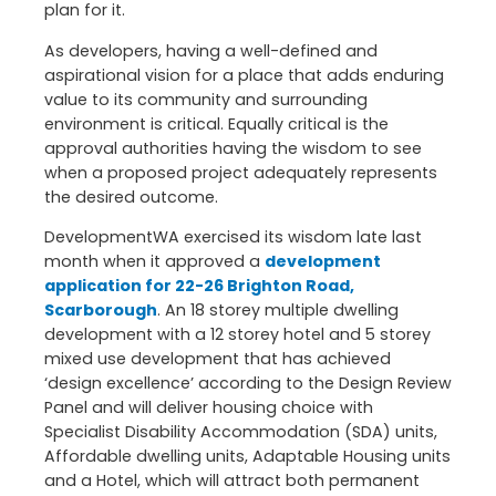
plan for it.
As developers, having a well-defined and
aspirational vision for a place that adds enduring
value to its community and surrounding
environment is critical. Equally critical is the
approval authorities having the wisdom to see
when a proposed project adequately represents
the desired outcome.
DevelopmentWA exercised its wisdom late last
month when it approved a
development
application for 22-26 Brighton Road,
Scarborough
. An 18 storey multiple dwelling
development with a 12 storey hotel and 5 storey
mixed use development that has achieved
‘design excellence’ according to the Design Review
Panel and will deliver housing choice with
Specialist Disability Accommodation (SDA) units,
Affordable dwelling units, Adaptable Housing units
and a Hotel, which will attract both permanent