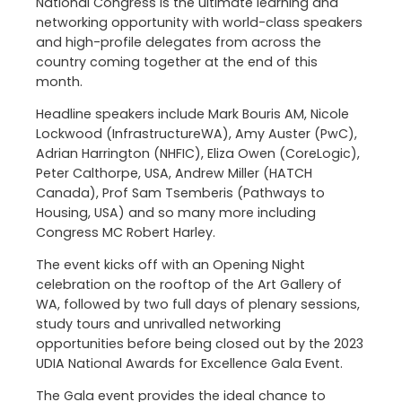
National Congress is the ultimate learning and
networking opportunity with world-class speakers
and high-profile delegates from across the
country coming together at the end of this
month.
Headline speakers include Mark Bouris AM, Nicole
Lockwood (InfrastructureWA), Amy Auster (PwC),
Adrian Harrington (NHFIC), Eliza Owen (CoreLogic),
Peter Calthorpe, USA, Andrew Miller (HATCH
Canada), Prof Sam Tsemberis (Pathways to
Housing, USA) and so many more including
Congress MC Robert Harley.
The event kicks off with an Opening Night
celebration on the rooftop of the Art Gallery of
WA, followed by two full days of plenary sessions,
study tours and unrivalled networking
opportunities before being closed out by the 2023
UDIA National Awards for Excellence Gala Event.
The Gala event provides the ideal chance to