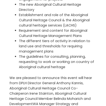
The new Aboriginal Cultural Heritage
Directory
Establishment and role of the Aboriginal
Cultural Heritage Council & the Aboriginal
cultural heritage services (LACHS)
Requirement and content for Aboriginal
Cultural Heritage Management Plans
The different tiers of activity in relation to
land use and thresholds for requiring
management plans
The guidelines for consulting, planning,
requesting to work or working on country of
Aboriginal cultural heritage
We are pleased to announce this event will hear
from DPLH Director General Anthony Kannis,
Aboriginal Cultural Heritage Council Co-
Chairperon Irene Stainton, Aboriginal Cultural
Heritage Council Member Belinda Moharich and
DevelopmentWA Manager Strategy and