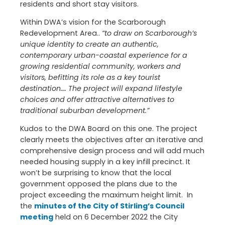
residents and short stay visitors.
Within DWA’s vision for the Scarborough
Redevelopment Area..
“to draw on Scarborough’s
unique identity to create an authentic,
contemporary urban-coastal experience for a
growing residential community, workers and
visitors, befitting its role as a key tourist
destination…. The project will expand lifestyle
choices and offer attractive alternatives to
traditional suburban development.”
Kudos to the DWA Board on this one. The project
clearly meets the objectives after an iterative and
comprehensive design process and will add much
needed housing supply in a key infill precinct. It
won’t be surprising to know that the local
government opposed the plans due to the
project exceeding the maximum height limit. In
the
minutes of the City of Stirling’s Council
meeting
held on 6 December 2022 the City