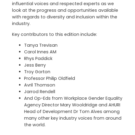
influential voices and respected experts as we
look at the progress and opportunities available
with regards to diversity and inclusion within the
industry.
Key contributors to this edition include:
Tanya Trevisan
Carol Innes AM
Rhys Paddick
Jess Berry
Troy Gorton
Professor Philip Oldfield
Avril Thomson
Jarrod Rendell
And Op-Eds from Workplace Gender Equality
Agency Director Mary Wooldridge and AHURI
Head of Development Dr Tom Alves among
many other key industry voices from around
the world.