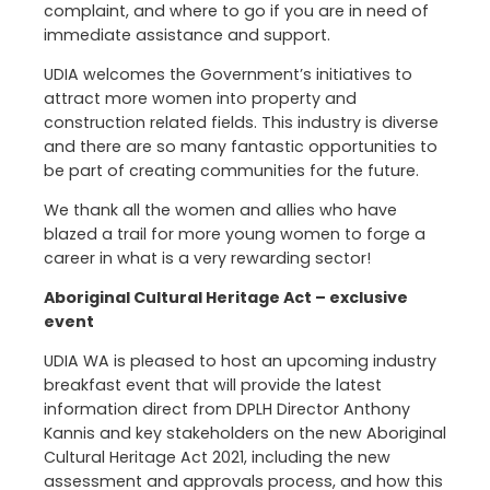
complaint, and where to go if you are in need of
immediate assistance and support.
UDIA welcomes the Government’s initiatives to
attract more women into property and
construction related fields. This industry is diverse
and there are so many fantastic opportunities to
be part of creating communities for the future.
We thank all the women and allies who have
blazed a trail for more young women to forge a
career in what is a very rewarding sector!
Aboriginal Cultural Heritage Act – exclusive
event
UDIA WA is pleased to host an upcoming industry
breakfast event that will provide the latest
information direct from DPLH Director Anthony
Kannis and key stakeholders on the new Aboriginal
Cultural Heritage Act 2021, including the new
assessment and approvals process, and how this