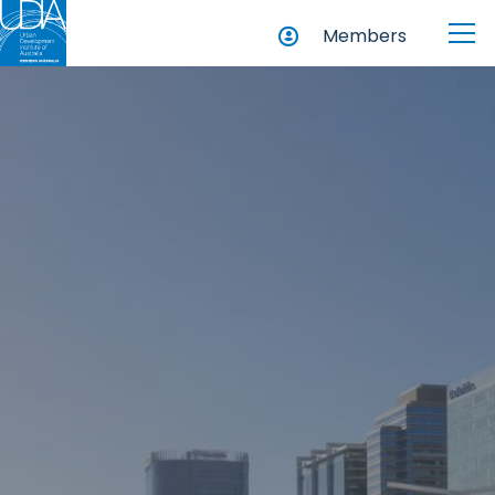
Members