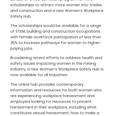
scholarships to attract more women into trades
and construction and a new Women’s Workplace
Safety Hub.
The scholarships would be available for a range
of STEM, building and construction occupations
with female workforce participation of less than
25% to increase pathways for women to higher-
paying jobs.
Broadening recent efforts to address health and
safety issues impacting women in the mining
industry, a new Women’s Workplace Safety Hub is
now available for all industries.
The online hub provides contemporary
information and resources for both women who
are experiencing workplace harassment and
employers looking for resources to prevent
harassment in their workplace, including what
constitutes sexual harassment, how to make a