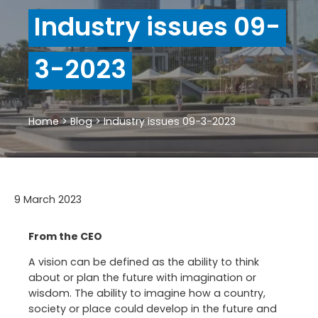
Industry issues 09-
3-2023
Home
>
Blog
>
Industry issues 09-3-2023
9 March 2023
From the CEO
A vision can be defined as the ability to think
about or plan the future with imagination or
wisdom. The ability to imagine how a country,
society or place could develop in the future and