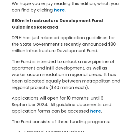
We hope you enjoy reading this edition, which you
can find by clicking
here
.
$80m Infrastructure Development Fund
Guidelines Released
DPLH has just released application guidelines for
the State Government’s recently announced $80
million Infrastructure Development Fund.
The Fund is intended to unlock a new pipeline of
apartment and infill development, as well as
worker accommodation in regional areas. It has
been allocated equally between metropolitan and
regional projects ($40 million each).
Applications will open for 18 months, until 6
September 2024. All guideline documents and
application forms can be accessed
here
.
The Fund consists of three funding programs: