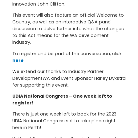
Innovation John Clifton.
This event will also feature an official Welcome to
Country, as well as an interactive Q&A panel
discussion to delve further into what the changes
to this Act means for the WA development
industry.
To register and be part of the conversation, click
here
.
We extend our thanks to Industry Partner
DevelopmentWA and Event Sponsor Harley Dykstra
for supporting this event.
UDIA National Congress – One week left to
register!
There is just one week left to book for the 2023
UDIA National Congress set to take place right
here in Perth!