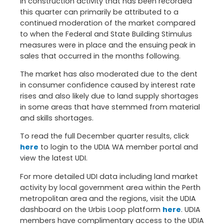
in construction activity that has been recorded
this quarter can primarily be attributed to a
continued moderation of the market compared
to when the Federal and State Building Stimulus
measures were in place and the ensuing peak in
sales that occurred in the months following.
The market has also moderated due to the dent
in consumer confidence caused by interest rate
rises and also likely due to land supply shortages
in some areas that have stemmed from material
and skills shortages.
To read the full December quarter results, click
here
to login to the UDIA WA member portal and
view the latest UDI.
For more detailed UDI data including land market
activity by local government area within the Perth
metropolitan area and the regions, visit the UDIA
dashboard on the Urbis Loop platform
here
. UDIA
members have complimentary access to the UDIA