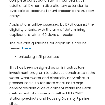
complete construction within four years. An
additional 12-month discretionary extension is
available to account for unforeseen construction
delays.
Applications will be assessed by DPLH against the
eligibility criteria, with the aim of determining
applications within 60 days of receipt.
The relevant guidelines for applicants can be
viewed
here
.
Unlocking infill precincts
This has been designed as an infrastructure
investment program to address constraints in the
water, wastewater and electricity network at a
precinct scale, to facilitate medium to high
density residential development within the Perth
metro-central sub-region, within METRONET
station precincts and Housing Diversity Pipeline
sites.