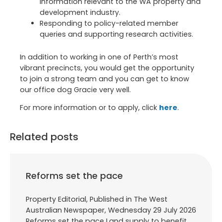
information relevant to the WA property and
development industry.
Responding to policy-related member
queries and supporting research activities.
In addition to working in one of Perth’s most
vibrant precincts, you would get the opportunity
to join a strong team and you can get to know
our office dog Gracie very well.
For more information or to apply, click
here
.
Related posts
Reforms set the pace
Property Editorial, Published in The West
Australian Newspaper, Wednesday 29 July 2026
Reforms set the pace Land supply to benefit