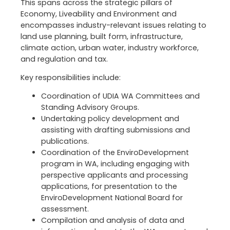
This spans across the strategic pillars of
Economy, Liveability and Environment and
encompasses industry-relevant issues relating to
land use planning, built form, infrastructure,
climate action, urban water, industry workforce,
and regulation and tax.
Key responsibilities include:
Coordination of UDIA WA Committees and
Standing Advisory Groups.
Undertaking policy development and
assisting with drafting submissions and
publications.
Coordination of the EnviroDevelopment
program in WA, including engaging with
perspective applicants and processing
applications, for presentation to the
EnviroDevelopment National Board for
assessment.
Compilation and analysis of data and