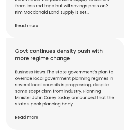
from less red tape but will savings pass on?
Kim Macdonald Land supply is set…
Read more
Govt continues density push with
more regime change
Business News The state government’s plan to
override local government planning regimes in
several local councils is progressing, despite
some scepticism from industry. Planning
Minister John Carey today announced that the
state’s peak planning body…
Read more