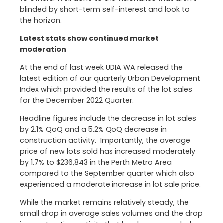
blinded by short-term self-interest and look to
the horizon.
Latest stats show continued market
moderation
At the end of last week UDIA WA released the
latest edition of our quarterly Urban Development
Index which provided the results of the lot sales
for the December 2022 Quarter.
Headline figures include the decrease in lot sales
by 2.1% QoQ and a 5.2% QoQ decrease in
construction activity. Importantly, the average
price of new lots sold has increased moderately
by 1.7% to $236,843 in the Perth Metro Area
compared to the September quarter which also
experienced a moderate increase in lot sale price.
While the market remains relatively steady, the
small drop in average sales volumes and the drop