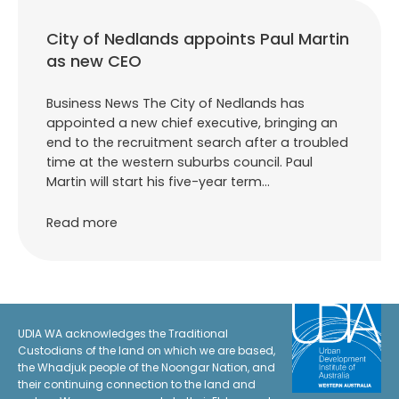
City of Nedlands appoints Paul Martin
as new CEO
Business News The City of Nedlands has
appointed a new chief executive, bringing an
end to the recruitment search after a troubled
time at the western suburbs council. Paul
Martin will start his five-year term…
Read more
UDIA WA acknowledges the Traditional
Custodians of the land on which we are based,
the Whadjuk people of the Noongar Nation, and
their continuing connection to the land and