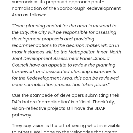
summarises its proposed approach post-
normalisation of the Scarborough Redevelopment
Area as follows:
“Once planning control for the area is returned to
the City, the City will be responsible for assessing
development proposals and providing
recommendations to the decision maker, which in
most instances will be the Metropolitan Inner-North
Joint Development Assessment Panel….Should
Council have an appetite to review the planning
framework and associated planning instruments
for the Redevelopment Area, this can be reviewed
once normalisation process has taken place.”
Cue the stampede of developers submitting their
DA’s before ‘normalisation’ is official. Thankfully,
vision-reflective projects still have the JDAP
pathway.
They say vision is the art of seeing what is invisible
to others. Well done to the visionaries that aren’t