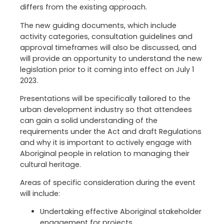
differs from the existing approach.
The new guiding documents, which include
activity categories, consultation guidelines and
approval timeframes will also be discussed, and
will provide an opportunity to understand the new
legislation prior to it coming into effect on July 1
2023.
Presentations will be specifically tailored to the
urban development industry so that attendees
can gain a solid understanding of the
requirements under the Act and draft Regulations
and why it is important to actively engage with
Aboriginal people in relation to managing their
cultural heritage.
Areas of specific consideration during the event
will include:
Undertaking effective Aboriginal stakeholder
engagement for projects