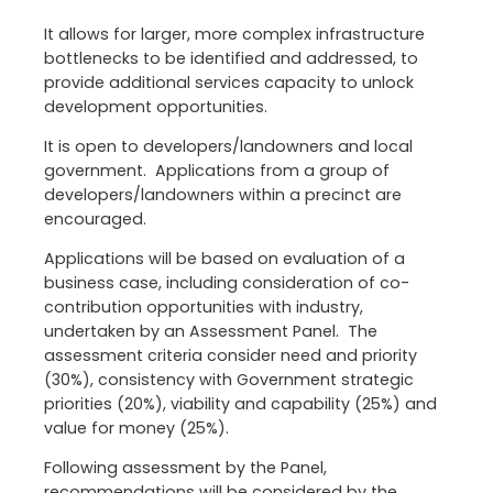
It allows for larger, more complex infrastructure
bottlenecks to be identified and addressed, to
provide additional services capacity to unlock
development opportunities.
It is open to developers/landowners and local
government. Applications from a group of
developers/landowners within a precinct are
encouraged.
Applications will be based on evaluation of a
business case, including consideration of co-
contribution opportunities with industry,
undertaken by an Assessment Panel. The
assessment criteria consider need and priority
(30%), consistency with Government strategic
priorities (20%), viability and capability (25%) and
value for money (25%).
Following assessment by the Panel,
recommendations will be considered by the