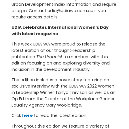
Urban Development Index information and require
a log in. Contact udia@udiawa.com.au if you
require access details.
UDIA celebrates International Women’s Day
with latest magazine
This week UDIA WA were proud to release the
latest edition of our thought-leadership
publication
The Urbanist
to members with this
edition focusing on and exploring diversity and
inclusion in the development industry.
The edition includes a cover story featuring an
exclusive interview with the UDIA WA 2022 Women
in Leadership Winner Tanya Trevisan as well as an
Op Ed from the Director of the Workplace Gender
Equality Agency Mary Wooldridge.
Click
here
to read the latest edition.
Throughout this edition we feature a variety of