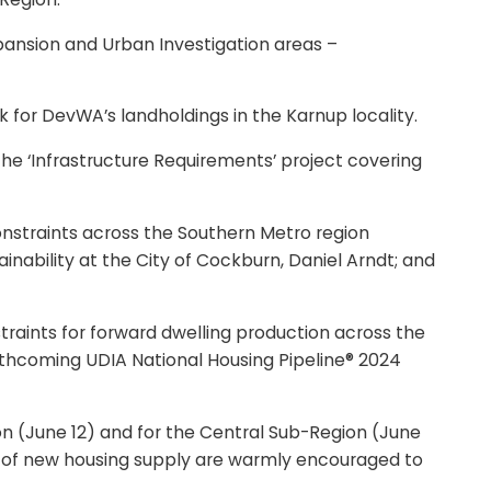
pansion and Urban Investigation areas –
 for DevWA’s landholdings in the Karnup locality.
he ‘Infrastructure Requirements’ project covering
constraints across the Southern Metro region
inability at the City of Cockburn, Daniel Arndt; and
traints for forward dwelling production across the
orthcoming UDIA National Housing Pipeline® 2024
n (June 12) and for the Central Sub-Region (June
ry of new housing supply are warmly encouraged to