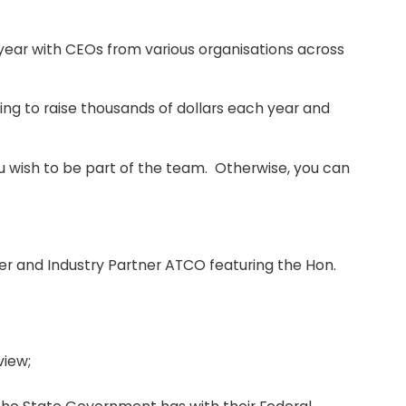
 year with CEOs from various organisations across
g to raise thousands of dollars each year and
you wish to be part of the team. Otherwise, you can
r and Industry Partner ATCO featuring the Hon.
view;