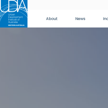
About
News
In