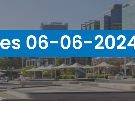
ues 06-06-202