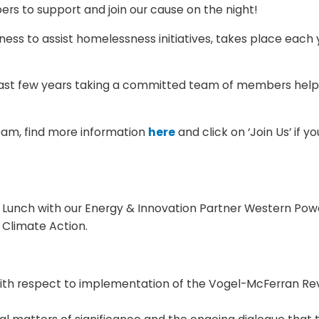
bers to support and join our cause on the night!
ness to assist homelessness initiatives, takes place each
ast few years taking a committed team of members helpin
team, find more information
here
and click on ‘Join Us’ if 
Lunch with our Energy & Innovation Partner Western Powe
 Climate Action.
with respect to implementation of the Vogel-McFerran Re