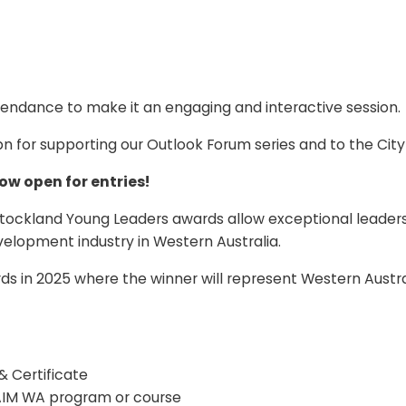
ttendance to make it an engaging and interactive session.
 for supporting our Outlook Forum series and to the City
ow open for entries!
kland Young Leaders awards allow exceptional leaders in 
elopment industry in Western Australia.
s in 2025 where the winner will represent Western Australi
 Certificate
AIM WA program or course