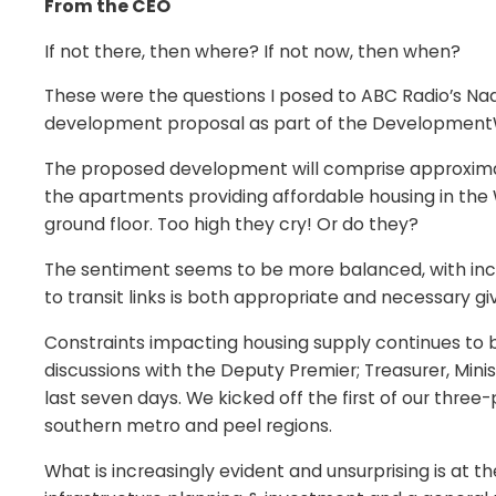
From the CEO
If not there, then where? If not now, then when?
These were the questions I posed to ABC Radio’s Nad
development proposal as part of the DevelopmentWA
The proposed development will comprise approximat
the apartments providing affordable housing in the W
ground floor. Too high they cry! Or do they?
The sentiment seems to be more balanced, with incre
to transit links is both appropriate and necessary g
Constraints impacting housing supply continues to b
discussions with the Deputy Premier; Treasurer, Minis
last seven days. We kicked off the first of our three
southern metro and peel regions.
What is increasingly evident and unsurprising is at the