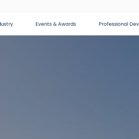
dustry
Events & Awards
Professional D