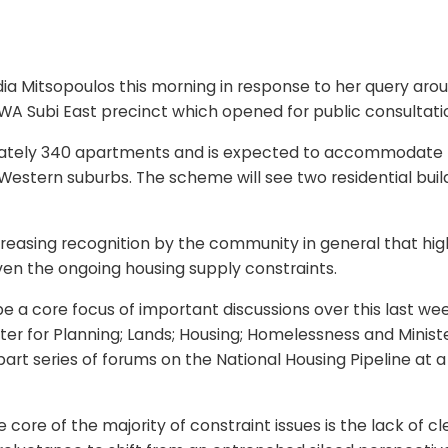
ia Mitsopoulos this morning in response to her query arou
 Subi East precinct which opened for public consultati
ely 340 apartments and is expected to accommodate more
estern suburbs. The scheme will see two residential buildi
asing recognition by the community in general that high 
iven the ongoing housing supply constraints.
e a core focus of important discussions over this last we
ter for Planning; Lands; Housing; Homelessness and Ministe
-part series of forums on the National Housing Pipeline at 
 core of the majority of constraint issues is the lack of cl