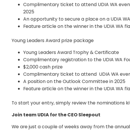
Complimentary ticket to attend UDIA WA events
2025
An opportunity to secure a place on a UDIA WA
Feature article on the winner in the UDIA WA f
Young Leaders Award prize package
Young Leaders Award Trophy & Certificate
Complimentary registration to the UDIA WA F
$2,000 cash prize
Complimentary ticket to attend UDIA WA events
A position on the Outlook Committee in 2025
Feature article on the winner in the UDIA WA f
To start your entry, simply review the nominations k
Join team UDIA for the CEO Sleepout
We are just a couple of weeks away from the annual