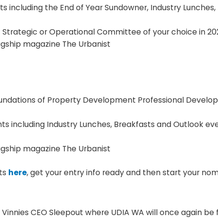
 including the End of Year Sundowner, Industry Lunches,
 Strategic or Operational Committee of your choice in 20
lagship magazine The Urbanist
oundations of Property Development Professional Develo
 including Industry Lunches, Breakfasts and Outlook eve
lagship magazine The Urbanist
its
here
, get your entry info ready and then start your no
 Vinnies CEO Sleepout where UDIA WA will once again be 