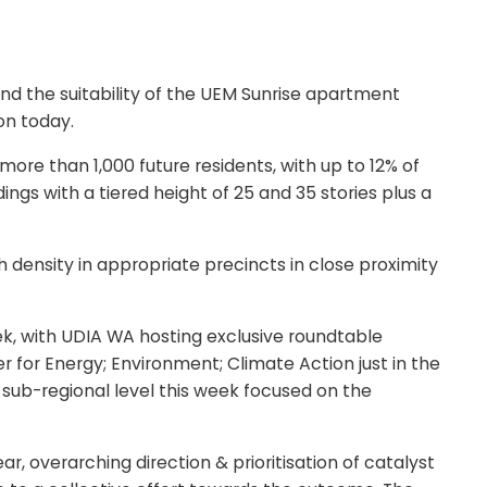
nd the suitability of the UEM Sunrise apartment
on today.
 than 1,000 future residents, with up to 12% of
ngs with a tiered height of 25 and 35 stories plus a
density in appropriate precincts in close proximity
ek, with UDIA WA hosting exclusive roundtable
r for Energy; Environment; Climate Action just in the
a sub-regional level this week focused on the
ear, overarching direction & prioritisation of catalyst