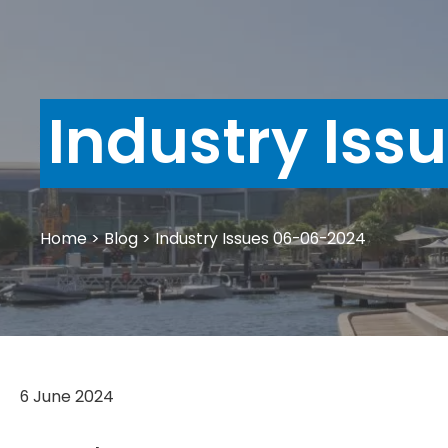
Industry Iss
Home
>
Blog
>
Industry Issues 06-06-2024
6 June 2024