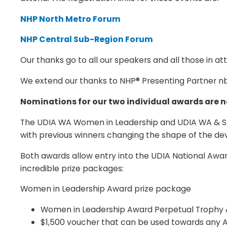
NHP North Metro Forum
NHP Central Sub-Region Forum
Our thanks go to all our speakers and all those in a
We extend our thanks to NHP® Presenting Partner nbn
Nominations for our two individual awards are n
The UDIA WA Women in Leadership and UDIA WA & Stoc
with previous winners changing the shape of the dev
Both awards allow entry into the UDIA National Award
incredible prize packages:
Women in Leadership Award prize package
Women in Leadership Award Perpetual Trophy &
$1,500 voucher that can be used towards any 