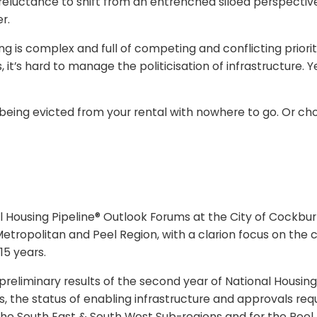
reluctance to shift from an entrenched siloed perspectiv
r.
sing is complex and full of competing and conflicting prio
, it’s hard to manage the politicisation of infrastructure. 
. Or being evicted from your rental with nowhere to go. O
al Housing Pipeline® Outlook Forums at the City of Cockb
etropolitan and Peel Region, with a clarion focus on the c
 15 years.
liminary results of the second year of National Housing 
, the status of enabling infrastructure and approvals req
 the South East & South West Sub-regions and for the Peel