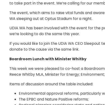
to take part in the event. We’re calling for our mem
The event, which aims to raise vital funds and aware
WA sleeping out at Optus Stadium for a night.
UDIA WA has been involved with the event for the p
we’re looking to do the same this year.
If you would like to join the UDIA WA CEO Sleepout 
donate to the cause via the same link.
Boardroom Lunch with Minister Whitby
This week we were pleased to co-host a Boardroom 
Reece Whitby MLA, Minister for Energy; Environment;
Items of discussion around the table included:
Environmental approval reforms, particularly 
The EPBC and Nature Positive reforms;