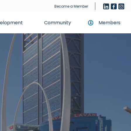
Become a Member
evelopment
Community
Members