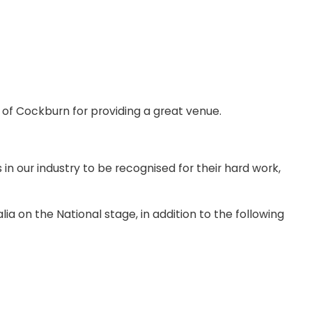
 of Cockburn for providing a great venue.
our industry to be recognised for their hard work,
a on the National stage, in addition to the following