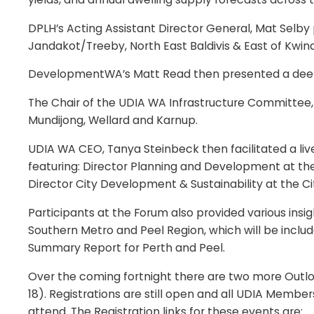
DPLH’s Acting Assistant Director General, Mat Selby
Jandakot/Treeby, North East Baldivis & East of Kw
DevelopmentWA’s Matt Read then presented a deep di
The Chair of the UDIA WA Infrastructure Committee,
Mundijong, Wellard and Karnup.
UDIA WA CEO, Tanya Steinbeck then facilitated a live
featuring: Director Planning and Development at the C
Director City Development & Sustainability at the C
Participants at the Forum also provided various ins
Southern Metro and Peel Region, which will be inclu
Summary Report for Perth and Peel.
Over the coming fortnight there are two more Outlo
18). Registrations are still open and all UDIA Mem
attend. The Registration links for these events are: