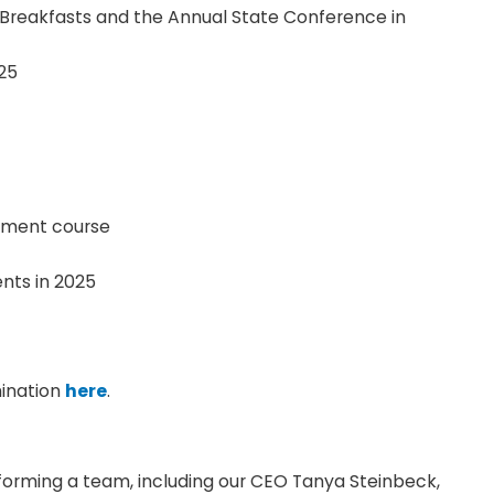
 Breakfasts and the Annual State Conference in
25
pment course
nts in 2025
mination
here
.
forming a team, including our CEO Tanya Steinbeck,