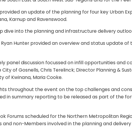
 provided an update of the planning for four key Urban Ex
inana, Karnup and Ravenswood.
ve into the planning and infrastructure delivery outlook
 Ryan Hunter provided an overview and status update of t
ly panel discussion focussed on infill opportunities and 
ity of Gosnells, Chris Terelinck; Director Planning & Susta
ity of Kwinana, Maria Cooke.
ights throughout the event on the top challenges and cons
ded in summary reporting to be released as part of the f
ok Forums scheduled for the Northern Metropolitan Regio
bers and non-Members involved in the planning and delive