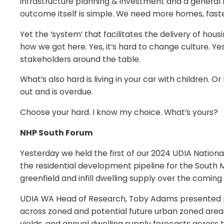
infrastructure planning & investment and a general 
outcome itself is simple. We need more homes, faste
Yet the ‘system’ that facilitates the delivery of hou
how we got here. Yes, it’s hard to change culture. Yes
stakeholders around the table.
What’s also hard is living in your car with children
out and is overdue.
Choose your hard. I know my choice. What’s yours?
NHP South Forum
Yesterday we held the first of our 2024 UDIA Nation
the residential development pipeline for the South M
greenfield and infill dwelling supply over the coming
UDIA WA Head of Research, Toby Adams presented pre
across zoned and potential future urban zoned areas
yields, and annual dwelling supply forecasts across