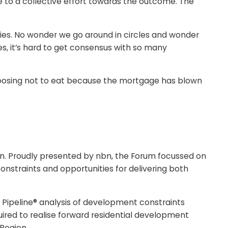
e to a collective effort towards the outcome. The
rities. No wonder we go around in circles and wonder
Yes, it’s hard to get consensus with so many
r choosing not to eat because the mortgage has blown
urn. Proudly presented by nbn, the Forum focussed on
onstraints and opportunities for delivering both
Pipeline® analysis of development constraints
uired to realise forward residential development
 Region.