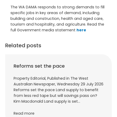
The WA DAMA responds to strong demands to fill
specific jobs in key areas of demand, including
building and construction, health and aged care,
tourism and hospitality, and agriculture. Read the
full Government media statement
here
Related posts
Reforms set the pace
Property Editorial, Published in The West
Australian Newspaper, Wednesday 29 July 2026
Reforms set the pace Land supply to benefit
from less red tape but will savings pass on?
Kim Macdonald Land supply is set…
Read more