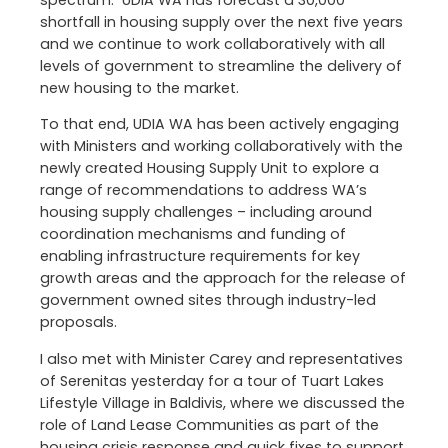
spectrum. UDIA WA has forecast a 30,000
shortfall in housing supply over the next five years
and we continue to work collaboratively with all
levels of government to streamline the delivery of
new housing to the market.
To that end, UDIA WA has been actively engaging
with Ministers and working collaboratively with the
newly created Housing Supply Unit to explore a
range of recommendations to address WA’s
housing supply challenges – including around
coordination mechanisms and funding of
enabling infrastructure requirements for key
growth areas and the approach for the release of
government owned sites through industry-led
proposals.
I also met with Minister Carey and representatives
of Serenitas yesterday for a tour of Tuart Lakes
Lifestyle Village in Baldivis, where we discussed the
role of Land Lease Communities as part of the
housing crisis response and quick fixes to support