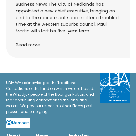
Business News The City of Nedlands has
appointed a new chief executive, bringing an
end to the recruitment search after a troubled
time at the western suburbs council. Paul
Martin will start his five-year term…
Read more
UDIA WA acknowledges the Traditional
Custodians of the land on which we are based,
the Whadjuk people of the Noongar Nation, and
their continuing connection to the land and
waters. We pay our respects to their Elders past,
present and emerging.
Members
About
News
Industry