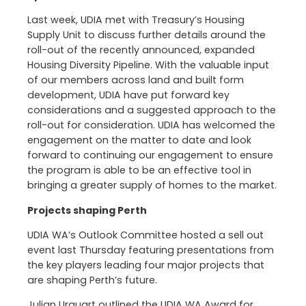
Last week, UDIA met with Treasury’s Housing
Supply Unit to discuss further details around the
roll-out of the recently announced, expanded
Housing Diversity Pipeline. With the valuable input
of our members across land and built form
development, UDIA have put forward key
considerations and a suggested approach to the
roll-out for consideration. UDIA has welcomed the
engagement on the matter to date and look
forward to continuing our engagement to ensure
the program is able to be an effective tool in
bringing a greater supply of homes to the market.
Projects shaping Perth
UDIA WA’s Outlook Committee hosted a sell out
event last Thursday featuring presentations from
the key players leading four major projects that
are shaping Perth’s future.
Julian Urquart outlined the UDIA WA Award for