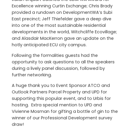
Excellence winning Curtin Exchange; Chris Brady
provided a rundown on DevelopmentWA’s Subi
East precinct; Jeff Thiefelder gave a deep dive
into one of the most sustainable residential
developments in the world, Witchcliffe Ecovillage;
and Alasdair MacKerron gave an update on the
hotly anticipated ECU city campus.
Following the formalities guests had the
opportunity to ask questions to all the speakers
during a lively panel discussion, followed by
further networking.
A huge thank you to Event Sponsor ATCO and
Outlook Partners Parcel Property and UPD for
supporting this popular event, and to Urbis for
hosting. Extra special mention to UPD and
Vivienne Mosman for gifting a bottle of gin to the
winner of our Professional Development survey
draw!