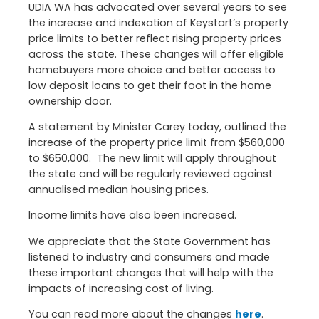
UDIA WA has advocated over several years to see
the increase and indexation of Keystart’s property
price limits to better reflect rising property prices
across the state. These changes will offer eligible
homebuyers more choice and better access to
low deposit loans to get their foot in the home
ownership door.
A statement by Minister Carey today, outlined the
increase of the property price limit from $560,000
to $650,000. The new limit will apply throughout
the state and will be regularly reviewed against
annualised median housing prices.
Income limits have also been increased.
We appreciate that the State Government has
listened to industry and consumers and made
these important changes that will help with the
impacts of increasing cost of living.
You can read more about the changes
here
.