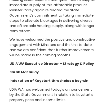
immediate supply of this affordable product.
Minister Carey again reiterated the State
Government’s commitment to taking immediate
steps to alleviate blockages in delivering diverse
and affordable housing supply
,
along with longer
term reform.
We have welcomed the positive and constructive
engagement with Ministers and the Unit to date
and we are confident that further improvements
will be made in the coming months.
UDIA WA Executive Director – Strategy & Policy
Sarah Macaulay
Indexation of Keystart thresholds a key win
UDIA WA has welcomed today’s announcement
by the State Government in relation to Keystart’s
property price and income limits.