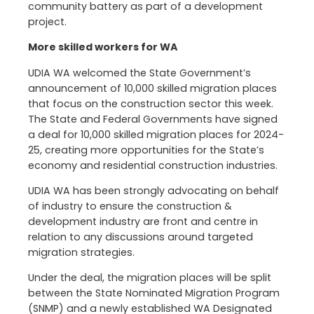
community battery as part of a development
project.
More skilled workers for WA
UDIA WA welcomed the State Government’s
announcement of 10,000 skilled migration places
that focus on the construction sector this week.
The State and Federal Governments have signed
a deal for 10,000 skilled migration places for 2024-
25, creating more opportunities for the State’s
economy and residential construction industries.
UDIA WA has been strongly advocating on behalf
of industry to ensure the construction &
development industry are front and centre in
relation to any discussions around targeted
migration strategies.
Under the deal, the migration places will be split
between the State Nominated Migration Program
(SNMP) and a newly established WA Designated