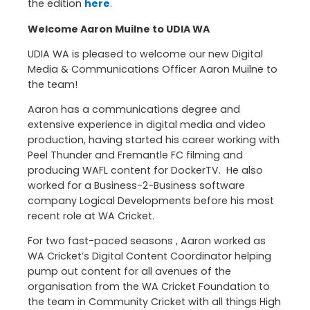
the edition
here
.
Welcome Aaron Muilne to UDIA WA
UDIA WA is pleased to welcome our new Digital
Media & Communications Officer Aaron Muilne to
the team!
Aaron has a communications degree and
extensive experience in digital media and video
production, having started his career working with
Peel Thunder and Fremantle FC filming and
producing WAFL content for DockerTV. He also
worked for a Business-2-Business software
company Logical Developments before his most
recent role at WA Cricket.
For two fast-paced seasons , Aaron worked as
WA Cricket’s Digital Content Coordinator helping
pump out content for all avenues of the
organisation from the WA Cricket Foundation to
the team in Community Cricket with all things High