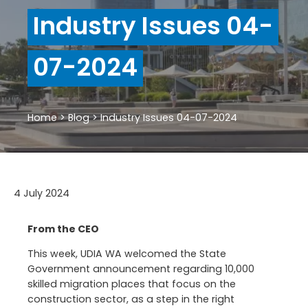
Industry Issues 04-
07-2024
Home
>
Blog
>
Industry Issues 04-07-2024
4 July 2024
From the CEO
This week, UDIA WA welcomed the State
Government announcement regarding 10,000
skilled migration places that focus on the
construction sector, as a step in the right