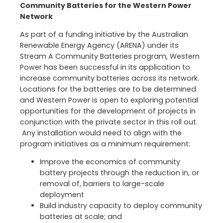
Community Batteries for the Western Power
Network
As part of a funding initiative by the Australian
Renewable Energy Agency (ARENA) under its
Stream A Community Batteries program, Western
Power has been successful in its application to
increase community batteries across its network.
Locations for the batteries are to be determined
and Western Power is open to exploring potential
opportunities for the development of projects in
conjunction with the private sector in this roll out.
Any installation would need to align with the
program initiatives as a minimum requirement:
Improve the economics of community
battery projects through the reduction in, or
removal of, barriers to large-scale
deployment
Build industry capacity to deploy community
batteries at scale; and