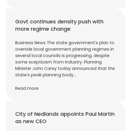
Govt continues density push with
more regime change
Business News The state government’s plan to
override local government planning regimes in
several local councils is progressing, despite
some scepticism from industry. Planning
Minister John Carey today announced that the
state’s peak planning body…
Read more
City of Nedlands appoints Paul Martin
as new CEO