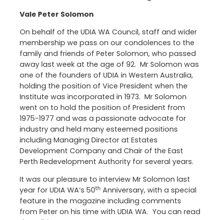
Vale Peter Solomon
On behalf of the UDIA WA Council, staff and wider
membership we pass on our condolences to the
family and friends of Peter Solomon, who passed
away last week at the age of 92. Mr Solomon was
one of the founders of UDIA in Western Australia,
holding the position of Vice President when the
Institute was incorporated in 1973. Mr Solomon
went on to hold the position of President from
1975-1977 and was a passionate advocate for
industry and held many esteemed positions
including Managing Director at Estates
Development Company and Chair of the East
Perth Redevelopment Authority for several years.
It was our pleasure to interview Mr Solomon last
th
year for UDIA WA’s 50
Anniversary, with a special
feature in the magazine including comments
from Peter on his time with UDIA WA. You can read