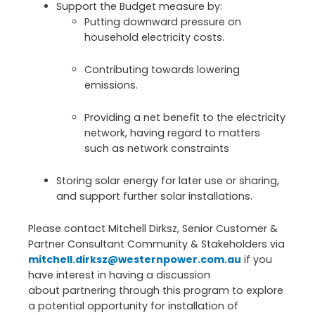
Support the Budget measure by:
Putting downward pressure on
household electricity costs.
Contributing towards lowering
emissions.
Providing a net benefit to the electricity
network, having regard to matters
such as network constraints
Storing solar energy for later use or sharing,
and support further solar installations.
Please contact Mitchell Dirksz, Senior Customer &
Partner Consultant Community & Stakeholders via
mitchell.dirksz@westernpower.com.au
if you
have interest in having a discussion
about partnering through this program to explore
a potential opportunity for installation of