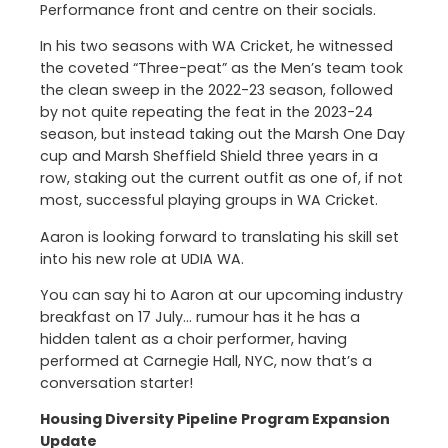
Performance front and centre on their socials.
In his two seasons with WA Cricket, he witnessed
the coveted “Three-peat” as the Men’s team took
the clean sweep in the 2022-23 season, followed
by not quite repeating the feat in the 2023-24
season, but instead taking out the Marsh One Day
cup and Marsh Sheffield Shield three years in a
row, staking out the current outfit as one of, if not
most, successful playing groups in WA Cricket.
Aaron is looking forward to translating his skill set
into his new role at UDIA WA.
You can say hi to Aaron at our upcoming industry
breakfast on 17 July… rumour has it he has a
hidden talent as a choir performer, having
performed at Carnegie Hall, NYC, now that’s a
conversation starter!
Housing Diversity Pipeline Program Expansion
Update