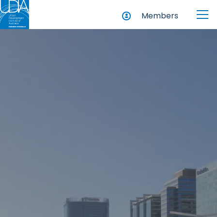
Members