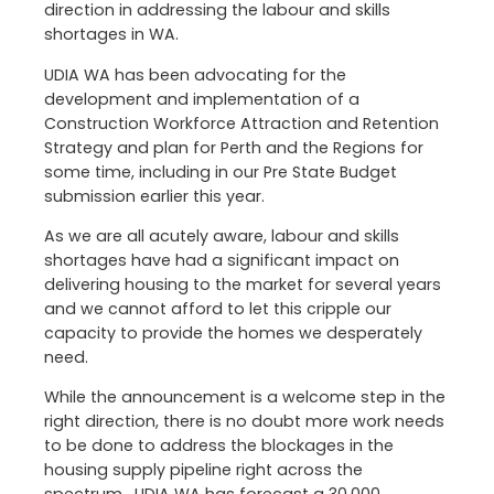
direction in addressing the labour and skills
shortages in WA.
UDIA WA has been advocating for the
development and implementation of a
Construction Workforce Attraction and Retention
Strategy and plan for Perth and the Regions for
some time, including in our Pre State Budget
submission earlier this year.
As we are all acutely aware, labour and skills
shortages have had a significant impact on
delivering housing to the market for several years
and we cannot afford to let this cripple our
capacity to provide the homes we desperately
need.
While the announcement is a welcome step in the
right direction, there is no doubt more work needs
to be done to address the blockages in the
housing supply pipeline right across the