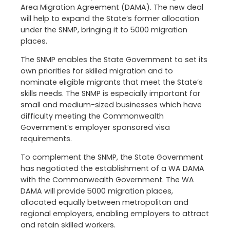
Area Migration Agreement (DAMA). The new deal
will help to expand the State’s former allocation
under the SNMP, bringing it to 5000 migration
places.
The SNMP enables the State Government to set its
own priorities for skilled migration and to
nominate eligible migrants that meet the State’s
skills needs. The SNMP is especially important for
small and medium-sized businesses which have
difficulty meeting the Commonwealth
Government’s employer sponsored visa
requirements.
To complement the SNMP, the State Government
has negotiated the establishment of a WA DAMA
with the Commonwealth Government. The WA
DAMA will provide 5000 migration places,
allocated equally between metropolitan and
regional employers, enabling employers to attract
and retain skilled workers.