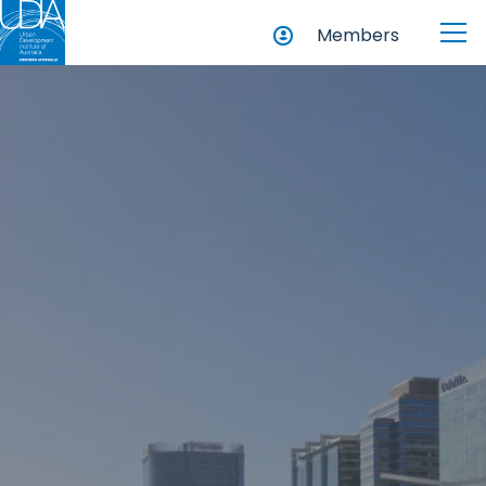
Members