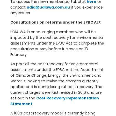
To access the new member portal, click
here
or
contact
udia@udiawa.com.au
if you experience
any issues.
Consultations on reforms under the EPBC Act
UDIA WA is encouraging members who will be
impacted by the cost recovery for environmental
assessments under the EPBC Act to complete the
consultation survey before it closes on 13
February.
As part of the cost recovery for environmental
assessments under the EPBC Act the Department
of Climate Change, Energy, the Environment and
Water is looking to revise the charges currently
applied and is considering full cost recovery. The
current charges were last revised in 2016 and are
set out in the
Cost Recovery Implementation
Statement
.
A 100% cost recovery model is currently being