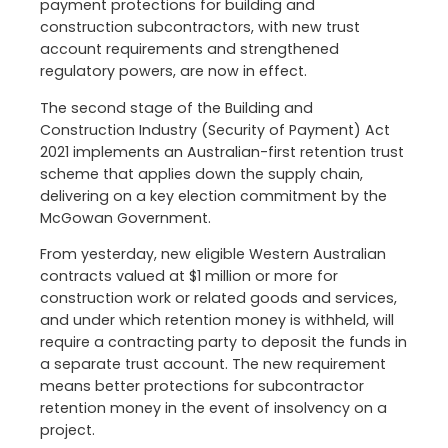
payment protections for building and
construction subcontractors, with new trust
account requirements and strengthened
regulatory powers, are now in effect.
The second stage of the Building and
Construction Industry (Security of Payment) Act
2021 implements an Australian-first retention trust
scheme that applies down the supply chain,
delivering on a key election commitment by the
McGowan Government.
From yesterday, new eligible Western Australian
contracts valued at $1 million or more for
construction work or related goods and services,
and under which retention money is withheld, will
require a contracting party to deposit the funds in
a separate trust account. The new requirement
means better protections for subcontractor
retention money in the event of insolvency on a
project.