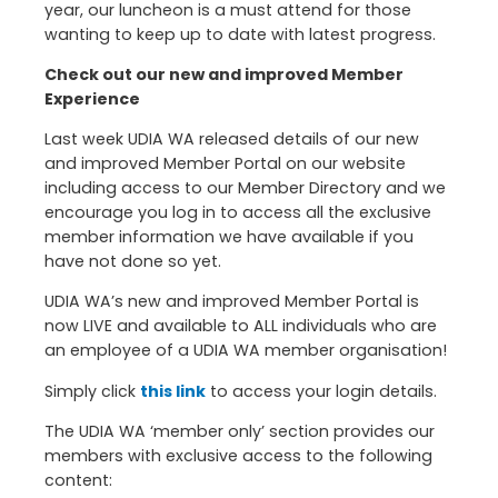
year, our luncheon is a must attend for those
wanting to keep up to date with latest progress.
Check out our new and improved Member
Experience
Last week UDIA WA released details of our new
and improved Member Portal on our website
including access to our Member Directory and we
encourage you log in to access all the exclusive
member information we have available if you
have not done so yet.
UDIA WA’s new and improved Member Portal is
now LIVE and available to ALL individuals who are
an employee of a UDIA WA member organisation!
Simply click
this link
to access your login details.
The UDIA WA ‘member only’ section provides our
members with exclusive access to the following
content: