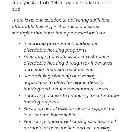
supply in Australia? Here’s what the AI bot spat
out:
There is no one solution to delivering sufficient
affordable housing in Australia, but some
strategies that have been proposed include:
Increasing government funding for
affordable housing programs
Encouraging private sector investment in
affordable housing through tax incentives
and other financial mechanisms
Streamlining planning and zoning
regulations to allow for higher density
housing and reduce development costs
Improving access to financing for affordable
housing projects
Providing rental assistance and support for
low-income households
Promoting innovative housing solutions such
as modular construction and co-housing