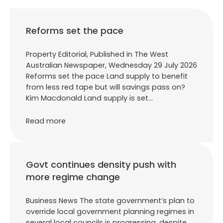
Reforms set the pace
Property Editorial, Published in The West
Australian Newspaper, Wednesday 29 July 2026
Reforms set the pace Land supply to benefit
from less red tape but will savings pass on?
Kim Macdonald Land supply is set…
Read more
Govt continues density push with
more regime change
Business News The state government’s plan to
override local government planning regimes in
several local councils is progressing, despite