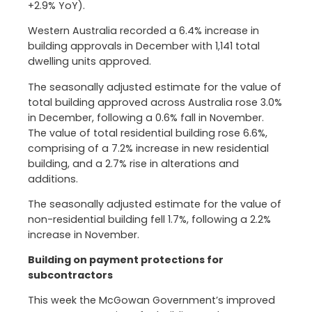
+2.9% YoY).
Western Australia recorded a 6.4% increase in
building approvals in December with 1,141 total
dwelling units approved.
The seasonally adjusted estimate for the value of
total building approved across Australia rose 3.0%
in December, following a 0.6% fall in November.
The value of total residential building rose 6.6%,
comprising of a 7.2% increase in new residential
building, and a 2.7% rise in alterations and
additions.
The seasonally adjusted estimate for the value of
non-residential building fell 1.7%, following a 2.2%
increase in November.
Building on payment protections for
subcontractors
This week the McGowan Government’s improved