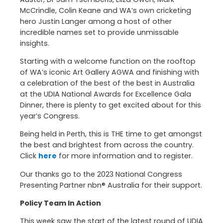
McCrindle, Colin Keane and WA’s own cricketing
hero Justin Langer among a host of other
incredible names set to provide unmissable
insights.
Starting with a welcome function on the rooftop
of WA’s iconic Art Gallery AGWA and finishing with
a celebration of the best of the best in Australia
at the UDIA National Awards for Excellence Gala
Dinner, there is plenty to get excited about for this
year’s Congress.
Being held in Perth, this is THE time to get amongst
the best and brightest from across the country.
Click
here
for more information and to register.
Our thanks go to the 2023 National Congress
Presenting Partner nbn® Australia for their support.
Policy Team In Action
This week saw the start of the latest round of UDIA