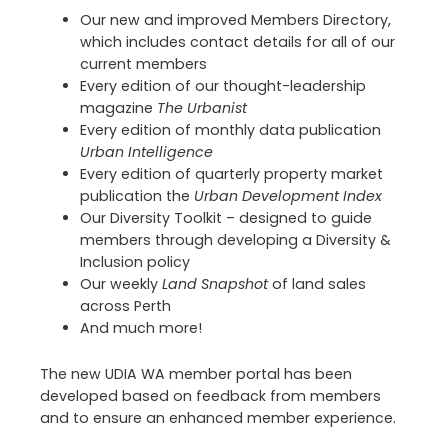
Our new and improved Members Directory,
which includes contact details for all of our
current members
Every edition of our thought-leadership
magazine
The Urbanist
Every edition of monthly data publication
Urban Intelligence
Every edition of quarterly property market
publication the
Urban Development Index
Our Diversity Toolkit – designed to guide
members through developing a Diversity &
Inclusion policy
Our weekly
Land Snapshot
of land sales
across Perth
And much more!
The new UDIA WA member portal has been
developed based on feedback from members
and to ensure an enhanced member experience.