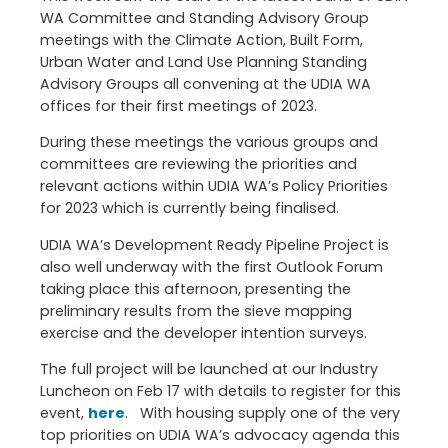
WA Committee and Standing Advisory Group
meetings with the Climate Action, Built Form,
Urban Water and Land Use Planning Standing
Advisory Groups all convening at the UDIA WA
offices for their first meetings of 2023.
During these meetings the various groups and
committees are reviewing the priorities and
relevant actions within UDIA WA’s Policy Priorities
for 2023 which is currently being finalised.
UDIA WA’s Development Ready Pipeline Project is
also well underway with the first Outlook Forum
taking place this afternoon, presenting the
preliminary results from the sieve mapping
exercise and the developer intention surveys.
The full project will be launched at our Industry
Luncheon on Feb 17 with details to register for this
event,
here
. With housing supply one of the very
top priorities on UDIA WA’s advocacy agenda this