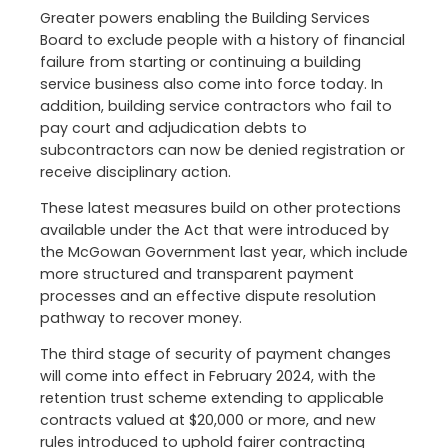
Greater powers enabling the Building Services
Board to exclude people with a history of financial
failure from starting or continuing a building
service business also come into force today. In
addition, building service contractors who fail to
pay court and adjudication debts to
subcontractors can now be denied registration or
receive disciplinary action.
These latest measures build on other protections
available under the Act that were introduced by
the McGowan Government last year, which include
more structured and transparent payment
processes and an effective dispute resolution
pathway to recover money.
The third stage of security of payment changes
will come into effect in February 2024, with the
retention trust scheme extending to applicable
contracts valued at $20,000 or more, and new
rules introduced to uphold fairer contracting