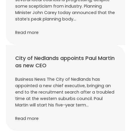
some scepticism from industry. Planning
Minister John Carey today announced that the
state’s peak planning body…
Read more
City of Nedlands appoints Paul Martin
as new CEO
Business News The City of Nedlands has
appointed a new chief executive, bringing an
end to the recruitment search after a troubled
time at the western suburbs council. Paul
Martin will start his five-year term…
Read more