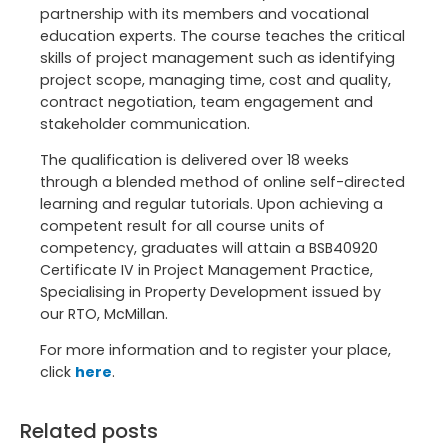
partnership with its members and vocational
education experts. The course teaches the critical
skills of project management such as identifying
project scope, managing time, cost and quality,
contract negotiation, team engagement and
stakeholder communication.
The qualification is delivered over 18 weeks
through a blended method of online self-directed
learning and regular tutorials. Upon achieving a
competent result for all course units of
competency, graduates will attain a BSB40920
Certificate IV in Project Management Practice,
Specialising in Property Development issued by
our RTO, McMillan.
For more information and to register your place,
click
here
.
Related posts