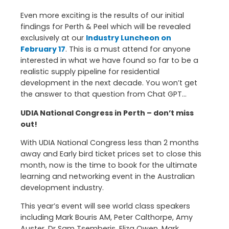
Even more exciting is the results of our initial
findings for Perth & Peel which will be revealed
exclusively at our
Industry Luncheon on
February 17
. This is a must attend for anyone
interested in what we have found so far to be a
realistic supply pipeline for residential
development in the next decade. You won’t get
the answer to that question from Chat GPT…
UDIA National Congress in Perth – don’t miss
out!
With UDIA National Congress less than 2 months
away and Early bird ticket prices set to close this
month, now is the time to book for the ultimate
learning and networking event in the Australian
development industry.
This year’s event will see world class speakers
including Mark Bouris AM, Peter Calthorpe, Amy
Auster, Dr Sam Tsemberis, Eliza Owen, Mark