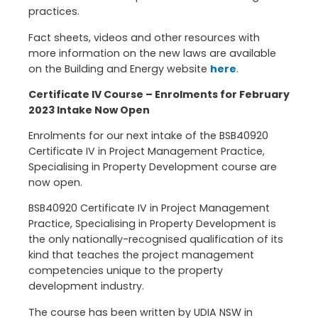
practices.
Fact sheets, videos and other resources with
more information on the new laws are available
on the Building and Energy website
here
.
Certificate IV Course – Enrolments for February
2023 Intake Now Open
Enrolments for our next intake of the BSB40920
Certificate IV in Project Management Practice,
Specialising in Property Development course are
now open.
BSB40920 Certificate IV in Project Management
Practice, Specialising in Property Development is
the only nationally-recognised qualification of its
kind that teaches the project management
competencies unique to the property
development industry.
The course has been written by UDIA NSW in