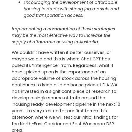
Encouraging the development of affordable
housing in areas with strong job markets and
good transportation access.
Implementing a combination of these strategies
may be the most effective way to increase the
supply of affordable housing in Australia.
We couldn’t have written it better ourselves, or
maybe we did and this is where Chat GPT has
pulled its “intelligence” from. Regardless, what it
hasn’t picked up on is the importance of an
appropriate volume of stock across the housing
continuum to keep a lid on house prices. UDIA WA
has invested in a significant piece of research to
develop a single source of truth around the
‘housing ready’ development pipeline in the next 10
years. I’m very excited for our first forum this
afternoon where we will test our initial findings for
the North-East Corridor and East Wanneroo DSP
area.