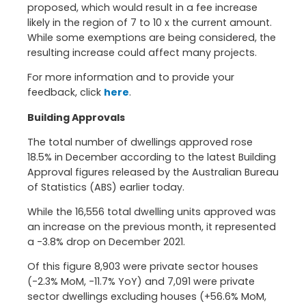
proposed, which would result in a fee increase
likely in the region of 7 to 10 x the current amount.
While some exemptions are being considered, the
resulting increase could affect many projects.
For more information and to provide your
feedback, click
here
.
Building Approvals
The total number of dwellings approved rose
18.5% in December according to the latest Building
Approval figures released by the Australian Bureau
of Statistics (ABS) earlier today.
While the 16,556 total dwelling units approved was
an increase on the previous month, it represented
a -3.8% drop on December 2021.
Of this figure 8,903 were private sector houses
(-2.3% MoM, -11.7% YoY) and 7,091 were private
sector dwellings excluding houses (+56.6% MoM,