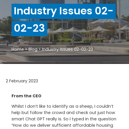
Industry Issues 02-
02-23
Home
>
Blog
>
Industry Issues 02-02-23
2 February 2023
From the CEO
Whilst I don’t like to identify as a sheep, I couldn’t
help but follow the crowd and check out just how
smart Chat GPT really is. So I typed in the question
“How do we deliver sufficient affordable housing