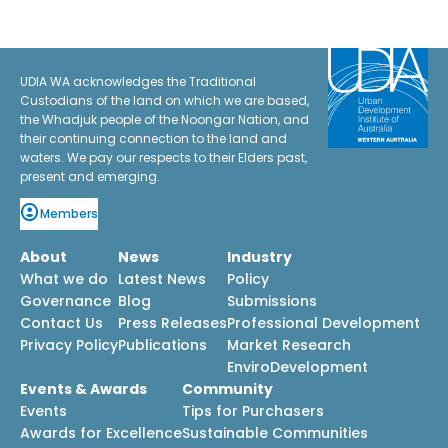
UDIA WA acknowledges the Traditional
Custodians of the land on which we are based,
the Whadjuk people of the Noongar Nation, and
their continuing connection to the land and
waters. We pay our respects to their Elders past,
present and emerging.
Members
About
News
Industry
What we do
Latest News
Policy
Governance
Blog
Submissions
Contact Us
Press Releases
Professional Development
Privacy Policy
Publications
Market Research
EnviroDevelopment
Events & Awards
Community
Events
Tips for Purchasers
Awards for Excellence
Sustainable Communities