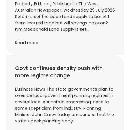
Property Editorial, Published in The West
Australian Newspaper, Wednesday 29 July 2026
Reforms set the pace Land supply to benefit
from less red tape but will savings pass on?
Kim Macdonald Land supply is set…
Read more
Govt continues density push with
more regime change
Business News The state government’s plan to
override local government planning regimes in
several local councils is progressing, despite
some scepticism from industry. Planning
Minister John Carey today announced that the
state’s peak planning body…