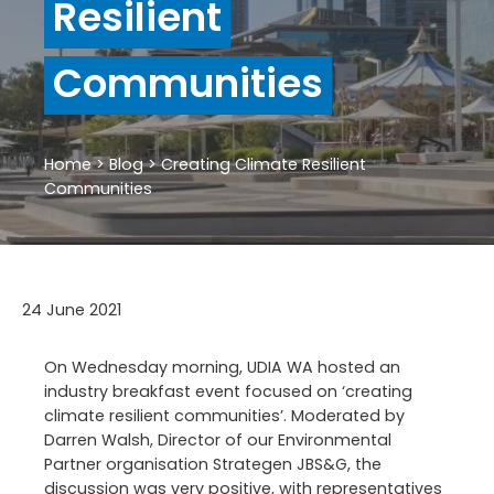
Resilient
Communities
Home
>
Blog
>
Creating Climate Resilient
Communities
24 June 2021
On Wednesday morning, UDIA WA hosted an
industry breakfast event focused on ‘creating
climate resilient communities’. Moderated by
Darren Walsh, Director of our Environmental
Partner organisation Strategen JBS&G, the
discussion was very positive, with representatives