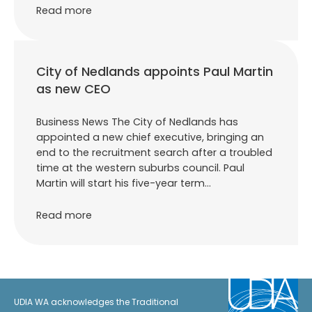
Read more
City of Nedlands appoints Paul Martin
as new CEO
Business News The City of Nedlands has
appointed a new chief executive, bringing an
end to the recruitment search after a troubled
time at the western suburbs council. Paul
Martin will start his five-year term…
Read more
UDIA WA acknowledges the Traditional