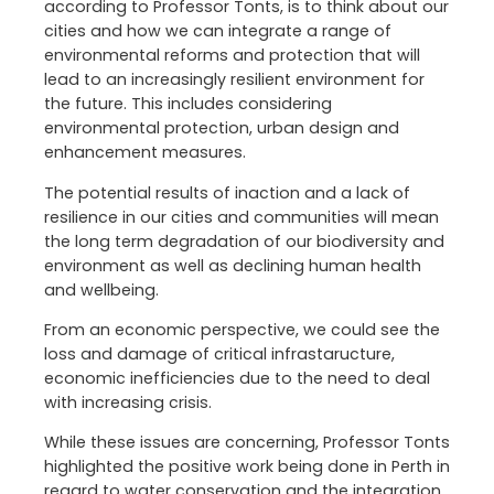
according to Professor Tonts, is to think about our
cities and how we can integrate a range of
environmental reforms and protection that will
lead to an increasingly resilient environment for
the future. This includes considering
environmental protection, urban design and
enhancement measures.
The potential results of inaction and a lack of
resilience in our cities and communities will mean
the long term degradation of our biodiversity and
environment as well as declining human health
and wellbeing.
From an economic perspective, we could see the
loss and damage of critical infrastaructure,
economic inefficiencies due to the need to deal
with increasing crisis.
While these issues are concerning, Professor Tonts
highlighted the positive work being done in Perth in
regard to water conservation and the integration