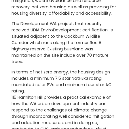
mitigation, waste avoidance and resource
recovery, net zero housing as well as providing for
housing diversity, affordability and accessibility.
The Development WA project, that recently
received UDIA EnviroDevelopment certification, is
situated adjacent to the Cockburn Wildlife
Corridor which runs along the former Roe 8
highway reserve. Existing bushland was
maintained on the site include over 70 mature
trees.
In terms of net zero energy, the housing design
includes a minimum 7.5 star NatHERS rating,
mandated solar PVs and minimum four star AC
rating.
115 Hamilton Hill provides a practical example of
how the WA urban development industry can
respond to the challenges of climate change
through incorporating well considered mitigation
and adaption measures, and in doing so,