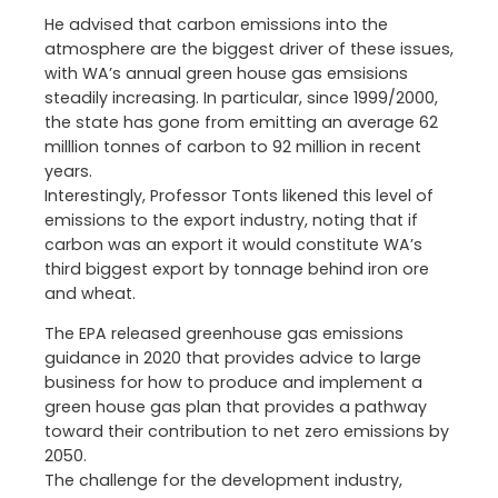
He advised that carbon emissions into the
atmosphere are the biggest driver of these issues,
with WA’s annual green house gas emsisions
steadily increasing. In particular, since 1999/2000,
the state has gone from emitting an average 62
milllion tonnes of carbon to 92 million in recent
years.
Interestingly, Professor Tonts likened this level of
emissions to the export industry, noting that if
carbon was an export it would constitute WA’s
third biggest export by tonnage behind iron ore
and wheat.
The EPA released greenhouse gas emissions
guidance in 2020 that provides advice to large
business for how to produce and implement a
green house gas plan that provides a pathway
toward their contribution to net zero emissions by
2050.
The challenge for the development industry,