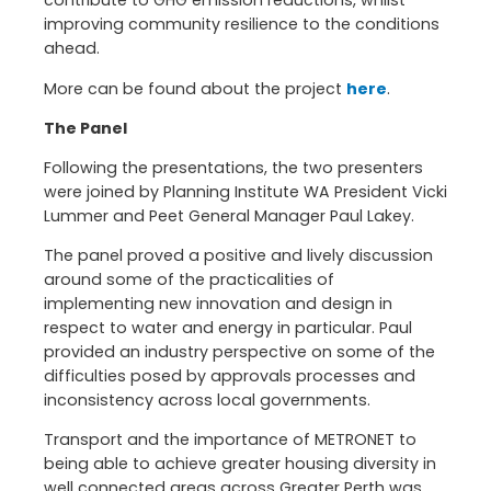
contribute to GHG emission reductions, whilst
improving community resilience to the conditions
ahead.
More can be found about the project
here
.
The Panel
Following the presentations, the two presenters
were joined by Planning Institute WA President Vicki
Lummer and Peet General Manager Paul Lakey.
The panel proved a positive and lively discussion
around some of the practicalities of
implementing new innovation and design in
respect to water and energy in particular. Paul
provided an industry perspective on some of the
difficulties posed by approvals processes and
inconsistency across local governments.
Transport and the importance of METRONET to
being able to achieve greater housing diversity in
well connected areas across Greater Perth was