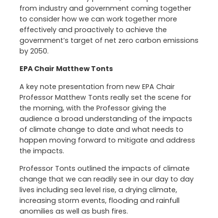
from industry and government coming together
to consider how we can work together more
effectively and proactively to achieve the
government’s target of net zero carbon emissions
by 2050.
EPA Chair Matthew Tonts
A key note presentation from new EPA Chair
Professor Matthew Tonts really set the scene for
the morning, with the Professor giving the
audience a broad understanding of the impacts
of climate change to date and what needs to
happen moving forward to mitigate and address
the impacts.
Professor Tonts outlined the impacts of climate
change that we can readily see in our day to day
lives including sea level rise, a drying climate,
increasing storm events, flooding and rainfull
anomilies as well as bush fires.