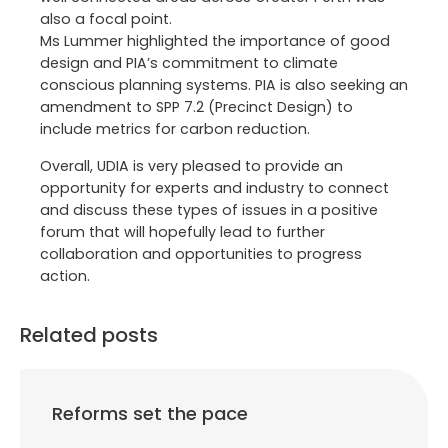
also a focal point.
Ms Lummer highlighted the importance of good
design and PIA’s commitment to climate
conscious planning systems. PIA is also seeking an
amendment to SPP 7.2 (Precinct Design) to
include metrics for carbon reduction.
Overall, UDIA is very pleased to provide an
opportunity for experts and industry to connect
and discuss these types of issues in a positive
forum that will hopefully lead to further
collaboration and opportunities to progress
action.
Related posts
Reforms set the pace