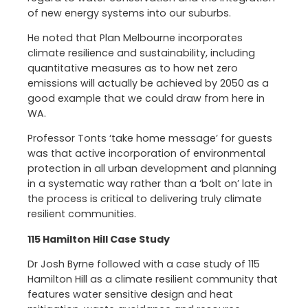
of new energy systems into our suburbs.
He noted that Plan Melbourne incorporates
climate resilience and sustainability, including
quantitative measures as to how net zero
emissions will actually be achieved by 2050 as a
good example that we could draw from here in
WA.
Professor Tonts ‘take home message’ for guests
was that active incorporation of environmental
protection in all urban development and planning
in a systematic way rather than a ‘bolt on’ late in
the process is critical to delivering truly climate
resilient communities.
115 Hamilton Hill Case Study
Dr Josh Byrne followed with a case study of 115
Hamilton Hill as a climate resilient community that
features water sensitive design and heat