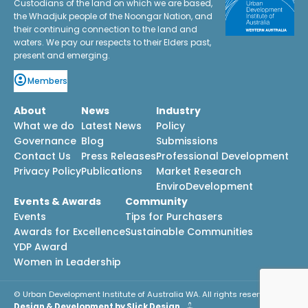
Custodians of the land on which we are based,
the Whadjuk people of the Noongar Nation, and
their continuing connection to the land and
waters. We pay our respects to their Elders past,
present and emerging.
Members
About
News
Industry
What we do
Latest News
Policy
Governance
Blog
Submissions
Contact Us
Press Releases
Professional Development
Privacy Policy
Publications
Market Research
EnviroDevelopment
Events & Awards
Community
Events
Tips for Purchasers
Awards for Excellence
Sustainable Communities
YDP Award
Women in Leadership
© Urban Development Institute of Australia WA. All rights reserved.
Design & Development by Slick Design