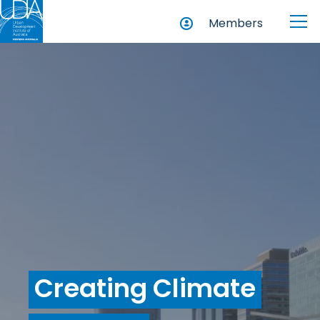
Members
Creating Climate