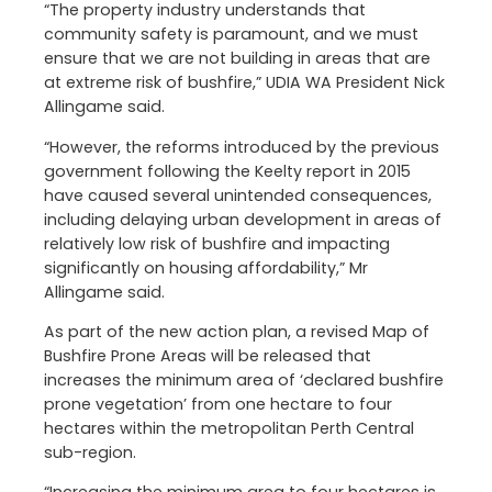
“The property industry understands that
community safety is paramount, and we must
ensure that we are not building in areas that are
at extreme risk of bushfire,” UDIA WA President Nick
Allingame said.
“However, the reforms introduced by the previous
government following the Keelty report in 2015
have caused several unintended consequences,
including delaying urban development in areas of
relatively low risk of bushfire and impacting
significantly on housing affordability,” Mr
Allingame said.
As part of the new action plan, a revised Map of
Bushfire Prone Areas will be released that
increases the minimum area of ‘declared bushfire
prone vegetation’ from one hectare to four
hectares within the metropolitan Perth Central
sub-region.