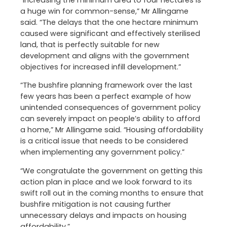
“Increasing the minimum area to four hectares is
a huge win for common-sense,” Mr Allingame
said. “The delays that the one hectare minimum
caused were significant and effectively sterilised
land, that is perfectly suitable for new
development and aligns with the government
objectives for increased infill development.”
“The bushfire planning framework over the last
few years has been a perfect example of how
unintended consequences of government policy
can severely impact on people’s ability to afford
a home,” Mr Allingame said. “Housing affordability
is a critical issue that needs to be considered
when implementing any government policy.”
“We congratulate the government on getting this
action plan in place and we look forward to its
swift roll out in the coming months to ensure that
bushfire mitigation is not causing further
unnecessary delays and impacts on housing
affordability.”