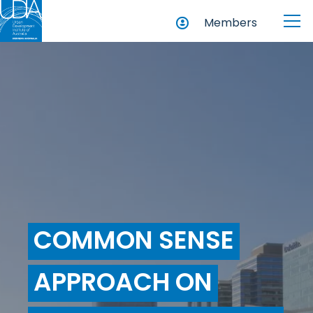
Members
COMMON SENSE
APPROACH ON