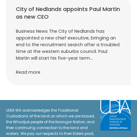
City of Nedlands appoints Paul Martin
as new CEO
Business News The City of Nedlands has
appointed a new chief executive, bringing an
end to the recruitment search after a troubled
time at the western suburbs council. Paul
Martin will start his five-year term…
Read more
UDIA WA acknowledges the Traditional
Custodians of the land on which we are based,
the Whadjuk people of the Noongar Nation, and
their continuing connection to the land and
waters. We pay our respects to their Elders past,