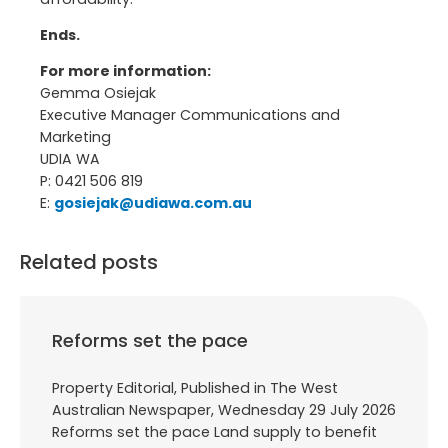
Ends.
For more information:
Gemma Osiejak
Executive Manager Communications and
Marketing
UDIA WA
P: 0421 506 819
E:
gosiejak@udiawa.com.au
Related posts
Reforms set the pace
Property Editorial, Published in The West
Australian Newspaper, Wednesday 29 July 2026
Reforms set the pace Land supply to benefit