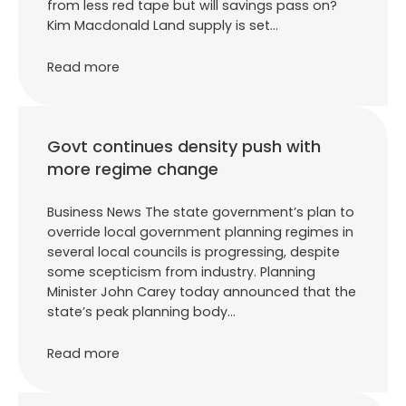
from less red tape but will savings pass on?
Kim Macdonald Land supply is set…
Read more
Govt continues density push with
more regime change
Business News The state government’s plan to
override local government planning regimes in
several local councils is progressing, despite
some scepticism from industry. Planning
Minister John Carey today announced that the
state’s peak planning body…
Read more