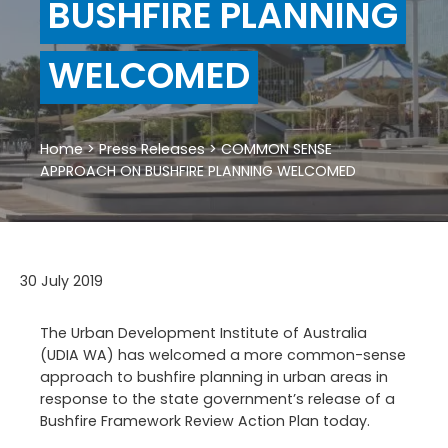
BUSHFIRE PLANNING
WELCOMED
Home
>
Press Releases
>
COMMON SENSE
APPROACH ON BUSHFIRE PLANNING WELCOMED
30 July 2019
The Urban Development Institute of Australia
(UDIA WA) has welcomed a more common-sense
approach to bushfire planning in urban areas in
response to the state government’s release of a
Bushfire Framework Review Action Plan today.