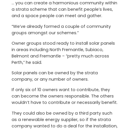
… you can create a harmonious community within
a strata scheme that can benefit people’s lives,
and a space people can meet and gather.
“We’ve already formed a couple of community
groups amongst our schemes.”
Owner groups stood ready to install solar panels
in areas including North Fremantle, Subiaco,
Belmont and Fremantle – “pretty much across
Perth,” he said.
Solar panels can be owned by the strata
company, or any number of owners.
If only six of 10 owners want to contribute, they
can become the owners responsible. The others
wouldn’t have to contribute or necessarily benefit.
They could also be owned by a third party such
as a renewable energy supplier, so if the strata
company wanted to do a deal for the installation,