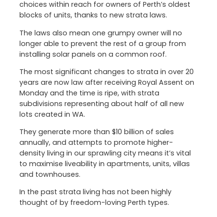
choices within reach for owners of Perth’s oldest
blocks of units, thanks to new strata laws.
The laws also mean one grumpy owner will no
longer able to prevent the rest of a group from
installing solar panels on a common roof.
The most significant changes to strata in over 20
years are now law after receiving Royal Assent on
Monday and the time is ripe, with strata
subdivisions representing about half of all new
lots created in WA.
They generate more than $10 billion of sales
annually, and attempts to promote higher-
density living in our sprawling city means it’s vital
to maximise liveability in apartments, units, villas
and townhouses.
In the past strata living has not been highly
thought of by freedom-loving Perth types.