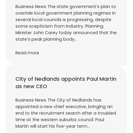
Business News The state government’s plan to
override local government planning regimes in
several local councils is progressing, despite
some scepticism from industry. Planning
Minister John Carey today announced that the
state’s peak planning body…
Read more
City of Nedlands appoints Paul Martin
as new CEO
Business News The City of Nedlands has
appointed a new chief executive, bringing an
end to the recruitment search after a troubled
time at the western suburbs council. Paul
Martin will start his five-year term…