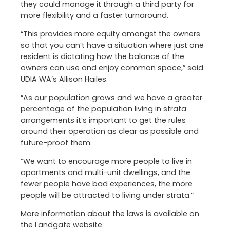
they could manage it through a third party for
more flexibility and a faster turnaround.
“This provides more equity amongst the owners
so that you can’t have a situation where just one
resident is dictating how the balance of the
owners can use and enjoy common space,” said
UDIA WA’s Allison Hailes.
“As our population grows and we have a greater
percentage of the population living in strata
arrangements it’s important to get the rules
around their operation as clear as possible and
future-proof them.
“We want to encourage more people to live in
apartments and multi-unit dwellings, and the
fewer people have bad experiences, the more
people will be attracted to living under strata.”
More information about the laws is available on
the Landgate website.