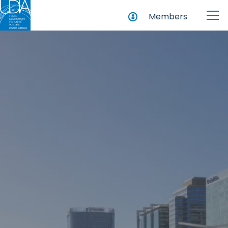
Members