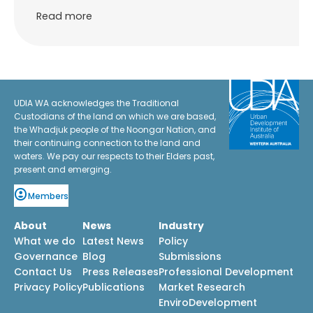
Read more
UDIA WA acknowledges the Traditional
Custodians of the land on which we are based,
the Whadjuk people of the Noongar Nation, and
their continuing connection to the land and
waters. We pay our respects to their Elders past,
present and emerging.
Members
About
News
Industry
What we do
Latest News
Policy
Governance
Blog
Submissions
Contact Us
Press Releases
Professional Development
Privacy Policy
Publications
Market Research
EnviroDevelopment