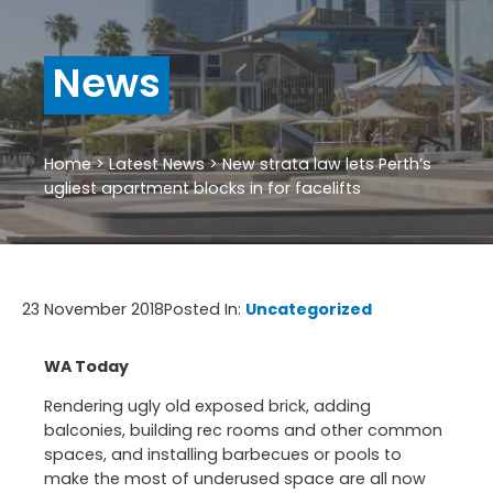
News
Home
>
Latest News
>
New strata law lets Perth’s
ugliest apartment blocks in for facelifts
23 November 2018
Posted In:
Uncategorized
WA Today
Rendering ugly old exposed brick, adding
balconies, building rec rooms and other common
spaces, and installing barbecues or pools to
make the most of underused space are all now