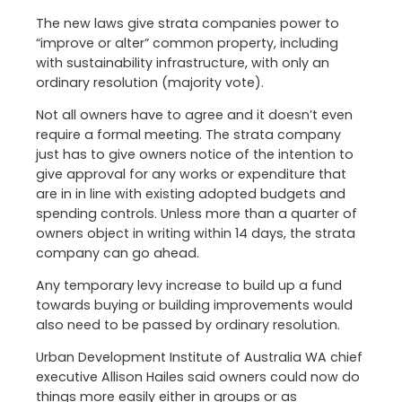
The new laws give strata companies power to
“improve or alter” common property, including
with sustainability infrastructure, with only an
ordinary resolution (majority vote).
Not all owners have to agree and it doesn’t even
require a formal meeting. The strata company
just has to give owners notice of the intention to
give approval for any works or expenditure that
are in in line with existing adopted budgets and
spending controls. Unless more than a quarter of
owners object in writing within 14 days, the strata
company can go ahead.
Any temporary levy increase to build up a fund
towards buying or building improvements would
also need to be passed by ordinary resolution.
Urban Development Institute of Australia WA chief
executive Allison Hailes said owners could now do
things more easily either in groups or as