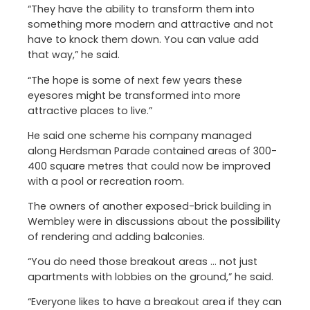
“They have the ability to transform them into
something more modern and attractive and not
have to knock them down. You can value add
that way,” he said.
“The hope is some of next few years these
eyesores might be transformed into more
attractive places to live.”
He said one scheme his company managed
along Herdsman Parade contained areas of 300-
400 square metres that could now be improved
with a pool or recreation room.
The owners of another exposed-brick building in
Wembley were in discussions about the possibility
of rendering and adding balconies.
“You do need those breakout areas … not just
apartments with lobbies on the ground,” he said.
“Everyone likes to have a breakout area if they can