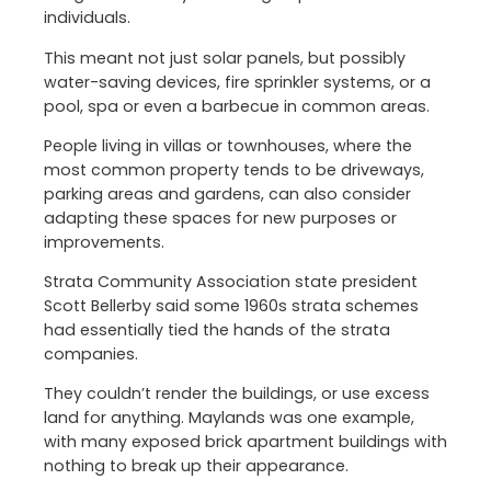
individuals.
This meant not just solar panels, but possibly
water-saving devices, fire sprinkler systems, or a
pool, spa or even a barbecue in common areas.
People living in villas or townhouses, where the
most common property tends to be driveways,
parking areas and gardens, can also consider
adapting these spaces for new purposes or
improvements.
Strata Community Association state president
Scott Bellerby said some 1960s strata schemes
had essentially tied the hands of the strata
companies.
They couldn’t render the buildings, or use excess
land for anything. Maylands was one example,
with many exposed brick apartment buildings with
nothing to break up their appearance.