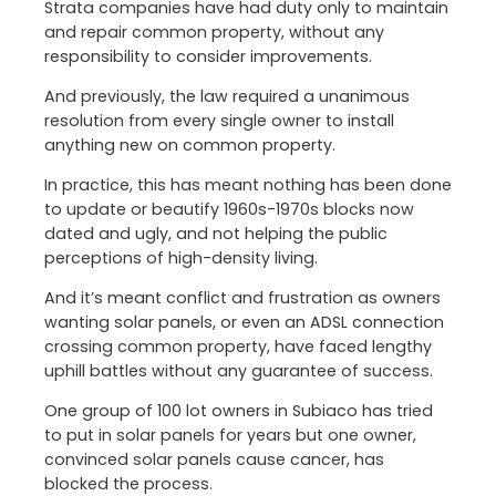
Strata companies have had duty only to maintain
and repair common property, without any
responsibility to consider improvements.
And previously, the law required a unanimous
resolution from every single owner to install
anything new on common property.
In practice, this has meant nothing has been done
to update or beautify 1960s-1970s blocks now
dated and ugly, and not helping the public
perceptions of high-density living.
And it’s meant conflict and frustration as owners
wanting solar panels, or even an ADSL connection
crossing common property, have faced lengthy
uphill battles without any guarantee of success.
One group of 100 lot owners in Subiaco has tried
to put in solar panels for years but one owner,
convinced solar panels cause cancer, has
blocked the process.