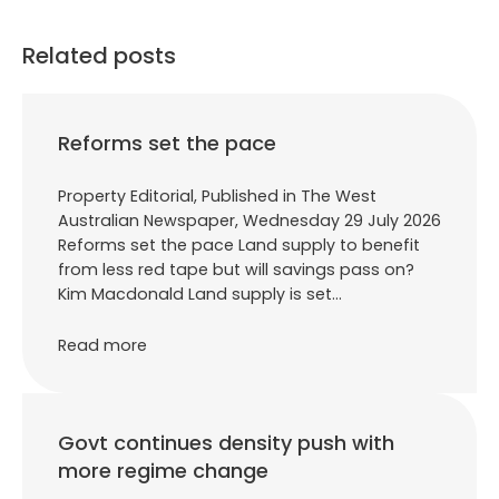
Related posts
Reforms set the pace
Property Editorial, Published in The West
Australian Newspaper, Wednesday 29 July 2026
Reforms set the pace Land supply to benefit
from less red tape but will savings pass on?
Kim Macdonald Land supply is set…
Read more
Govt continues density push with
more regime change