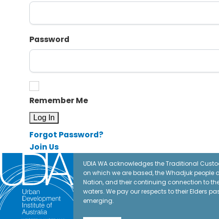
Password
Remember Me
Forgot Password?
Join Us
UDIA WA acknowledges the Traditional Custod
on which we are based, the Whadjuk people o
Nation, and their continuing connection to t
waters. We pay our respects to their Elders pa
emerging.