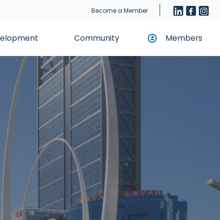
Become a Member
evelopment
Community
Members