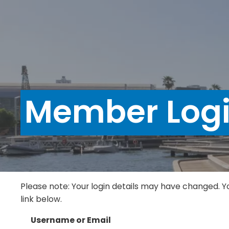
Member Log
Please note: Your login details may have changed. Y
link below.
Username or Email