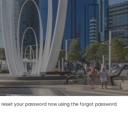
an reset your password now using the forgot password