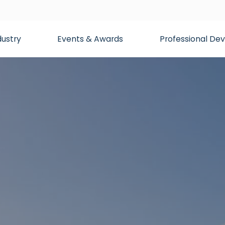
dustry
Events & Awards
Professional D