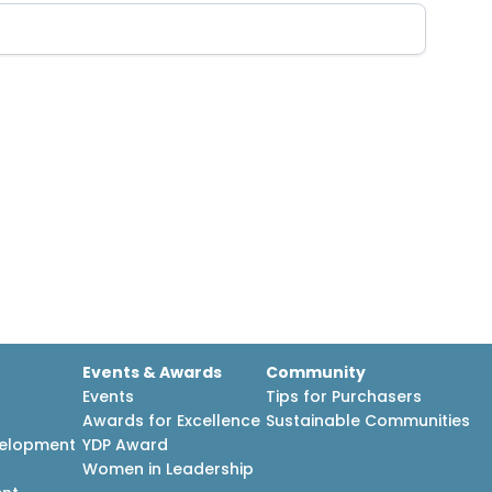
Events & Awards
Community
Events
Tips for Purchasers
Awards for Excellence
Sustainable Communities
velopment
YDP Award
h
Women in Leadership