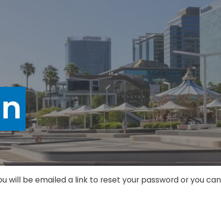
in
ou will be emailed a link to reset your password or you c