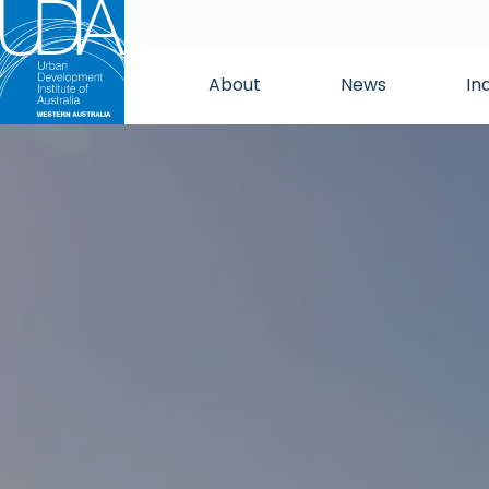
About
News
In