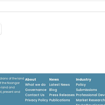
ians of the land
About
News
Industry
f the Noongar
What we do
Latest News
Policy
he land and
Governance
Blog
Submissions
st, present and
Contact Us
Press Releases
Professional De
Privacy Policy
Publications
Market Researc