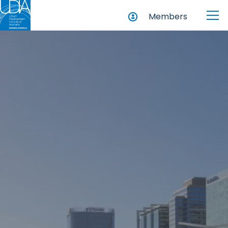
Members