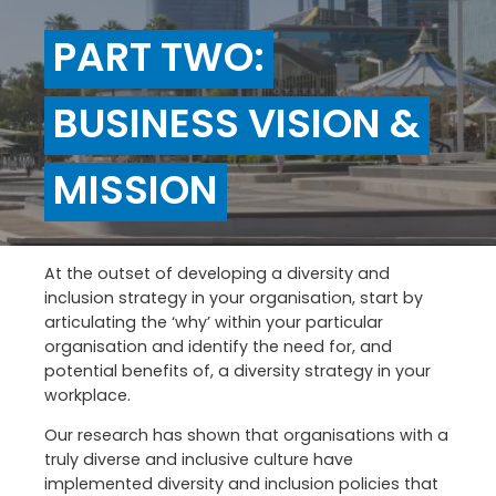
PART TWO:
BUSINESS VISION &
MISSION
At the outset of developing a diversity and
inclusion strategy in your organisation, start by
articulating the ‘why’ within your particular
organisation and identify the need for, and
potential benefits of, a diversity strategy in your
workplace.
Our research has shown that organisations with a
truly diverse and inclusive culture have
implemented diversity and inclusion policies that