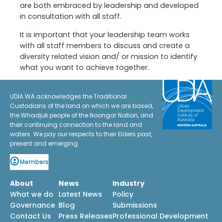
are both embraced by leadership and developed
in consultation with all staff.
It is important that your leadership team works
with all staff members to discuss and create a
diversity related vision and/ or mission to identify
what you want to achieve together.
UDIA WA acknowledges the Traditional
Custodians of the land on which we are based,
the Whadjuk people of the Noongar Nation, and
their continuing connection to the land and
waters. We pay our respects to their Elders past,
present and emerging.
Members
About
News
Industry
What we do
Latest News
Policy
Governance
Blog
Submissions
Contact Us
Press Releases
Professional Development