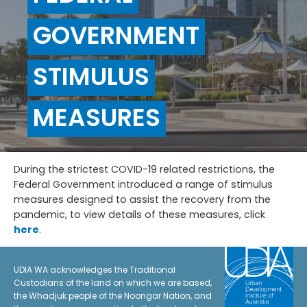
GOVERNMENT
STIMULUS
MEASURES
During the strictest COVID-19 related restrictions, the
Federal Government introduced a range of stimulus
measures designed to assist the recovery from the
pandemic, to view details of these measures, click
here
.
UDIA WA acknowledges the Traditional
Custodians of the land on which we are based,
the Whadjuk people of the Noongar Nation, and