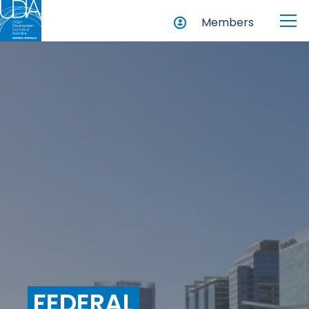
Members
FEDERAL